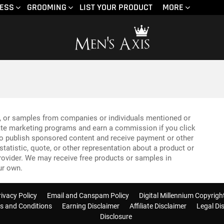
NESS
GROOMING
LIST YOUR PRODUCT
MORE
, or samples from companies or individuals mentioned or
liate marketing programs and earn a commission if you click
so publish sponsored content and receive payment or other
tatistic, quote, or other representation about a product or
provider. We may receive free products or samples in
ur own.
rivacy Policy
Email and Canspam Policy
Digital Millennium Copyrigh
s and Conditions
Earning Disclaimer
Affiliate Disclaimer
Legal Di
Disclosure