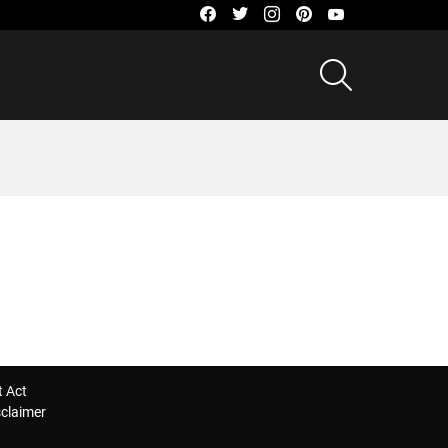
facebook
twitter
instagram
pinterest
youtube
SEARCH
t Act
sclaimer