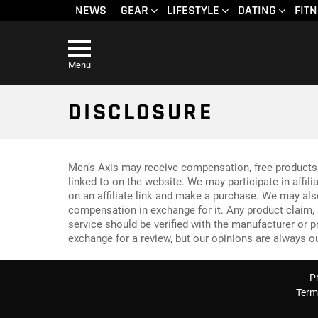
NEWS
GEAR
LIFESTYLE
DATING
FIT
Menu
DISCLOSURE
Men’s Axis may receive compensation, free products
linked to on the website. We may participate in affi
on an affiliate link and make a purchase. We may al
compensation in exchange for it. Any product claim, s
service should be verified with the manufacturer or 
exchange for a review, but our opinions are always o
P
Term