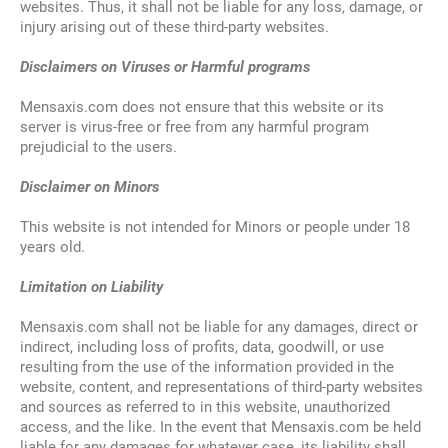
websites. Thus, it shall not be liable for any loss, damage, or
injury arising out of these third-party websites.
Disclaimers on Viruses or Harmful programs
Mensaxis.com does not ensure that this website or its
server is virus-free or free from any harmful program
prejudicial to the users.
Disclaimer on Minors
This website is not intended for Minors or people under 18
years old.
Limitation on Liability
Mensaxis.com shall not be liable for any damages, direct or
indirect, including loss of profits, data, goodwill, or use
resulting from the use of the information provided in the
website, content, and representations of third-party websites
and sources as referred to in this website, unauthorized
access, and the like. In the event that Mensaxis.com be held
liable for any damages for whatever case, its liability shall