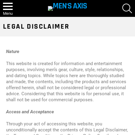
S
Menu
LEGAL DISCLAIMER
Nature
This website is created for information and entertainment
purposes, involving men’s gear, culture, style, relationships,
and dating topics. While topics here are thoroughly studied
and made, the contents, including the products and services
offered herein, shall not be considered legal or professional
advice. Considering that this website is for personal use, it
shall not be used for commercial purposes.
Access and Acceptance
Through your act of accessing this website, you
unconditionally accept the contents of this Legal Disclaimer,