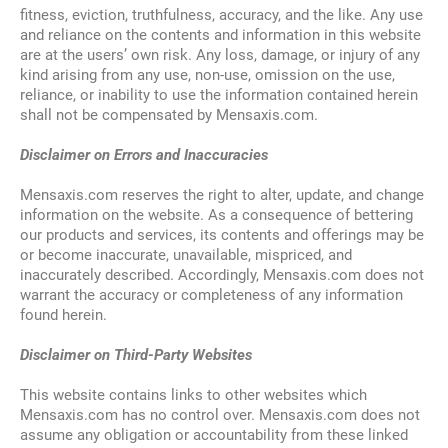
fitness, eviction, truthfulness, accuracy, and the like. Any use
and reliance on the contents and information in this website
are at the users’ own risk. Any loss, damage, or injury of any
kind arising from any use, non-use, omission on the use,
reliance, or inability to use the information contained herein
shall not be compensated by Mensaxis.com.
Disclaimer on Errors and Inaccuracies
Mensaxis.com reserves the right to alter, update, and change
information on the website. As a consequence of bettering
our products and services, its contents and offerings may be
or become inaccurate, unavailable, mispriced, and
inaccurately described. Accordingly, Mensaxis.com does not
warrant the accuracy or completeness of any information
found herein.
Disclaimer on Third-Party Websites
This website contains links to other websites which
Mensaxis.com has no control over. Mensaxis.com does not
assume any obligation or accountability from these linked