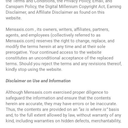
the Terms and Conditions, the Privacy Policy, Email, and
Canspam Policy, the Digital Millenium Copyright Act, Earning
Disclaimer, and Affiliate Disclaimer as found on this
website.
Mensaxis.com , its owners, writers, affiliates, partners,
agents, and employees (collectively referred to as
Mensaxis.com) reserves the right to change, replace, and
modify the terms herein at any time and at their sole
prerogative. Your continued access to the website
constitutes an unconditional acceptance of the replaced
terms. Should you reject the terms and any revisions thereof,
kindly stop using the website.
Disclaimer on Use and Information
Although Mensaxis.com exercised proper diligence to
safeguard the information and ensure that the contents
herein are accurate, they may have errors or be inaccurate.
Thus, the contents are provided on an
“as is where is”
basis
and, to the full extent allowed by law, without warranty of any
kind, including warranties on hidden defects, merchantability,