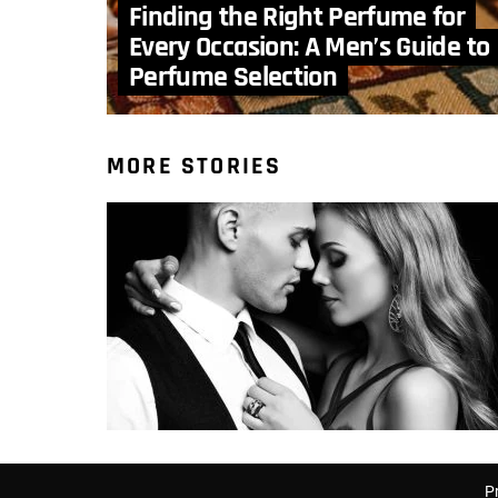
Finding the Right Perfume for
Every Occasion: A Men’s Guide to
Perfume Selection
MORE STORIES
P