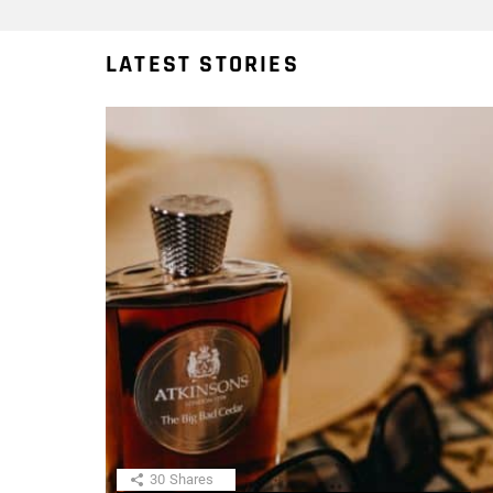
LATEST STORIES
30
Shares