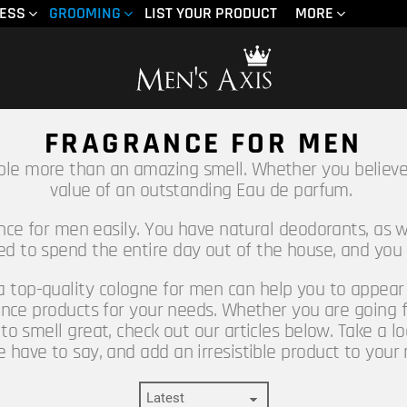
NESS
GROOMING
LIST YOUR PRODUCT
MORE
FRAGRANCE FOR MEN
ple more than an amazing smell. Whether you believe
value of an outstanding Eau de parfum.
ance for men easily. You have natural deodorants, as w
eed to spend the entire day out of the house, and you
 a top-quality cologne for men can help you to appear m
nce products for your needs. Whether you are going f
to smell great, check out our articles below. Take a l
ave to say, and add an irresistible product to your 