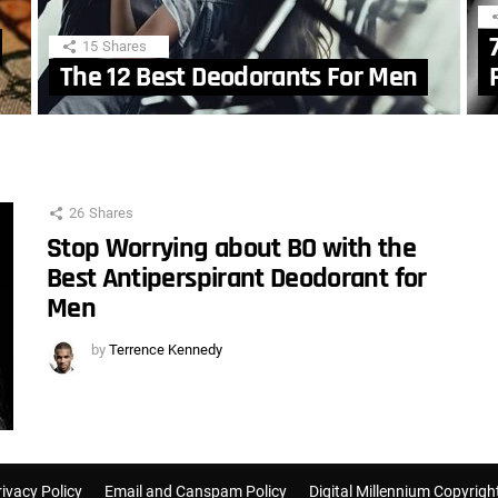
15
Shares
The 12 Best Deodorants For Men
26
Shares
Stop Worrying about BO with the
Best Antiperspirant Deodorant for
Men
by
Terrence Kennedy
rivacy Policy
Email and Canspam Policy
Digital Millennium Copyrigh