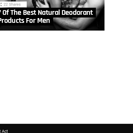
22
Shares
7 Of The Best Natural Deodorant
Products For Men
t Act