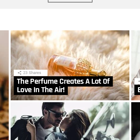
23
Shares
The Perfume Creates A Lot Of
Love In The Air!