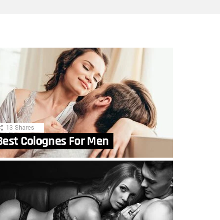
13
Shares
Best Colognes For Men