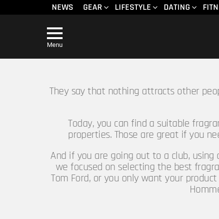
NEWS
GEAR
LIFESTYLE
DATING
FIT
Menu
They say that nothing attracts other peo
Today, you can find a suitable fragr
properties. Those are great if you n
And if you are going out to a club, using
we focused on selecting the best fragra
Tom Ford, or you only want your product 
Homme h