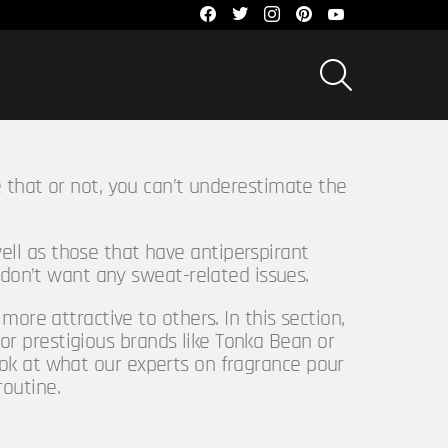
facebook
twitter
instagram
pinterest
youtube
SEARCH
 that or not, you can’t underestimate the
ell as those that have antiperspirant
 don’t want any sweat-related issues.
ore attractive to others. In this section,
or prestigious brands like Tonka Bean or
ook at what our experts on fragrance pour
routine.