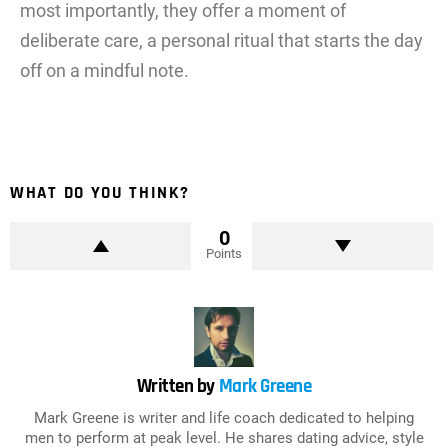
most importantly, they offer a moment of
deliberate care, a personal ritual that starts the day
off on a mindful note.
WHAT DO YOU THINK?
0
Points
Written by
Mark Greene
Mark Greene is writer and life coach dedicated to helping
men to perform at peak level. He shares dating advice, style