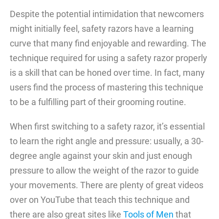
Despite the potential intimidation that newcomers
might initially feel, safety razors have a learning
curve that many find enjoyable and rewarding. The
technique required for using a safety razor properly
is a skill that can be honed over time. In fact, many
users find the process of mastering this technique
to be a fulfilling part of their grooming routine.
When first switching to a safety razor, it’s essential
to learn the right angle and pressure: usually, a 30-
degree angle against your skin and just enough
pressure to allow the weight of the razor to guide
your movements. There are plenty of great videos
over on YouTube that teach this technique and
there are also great sites like
Tools of Men
that