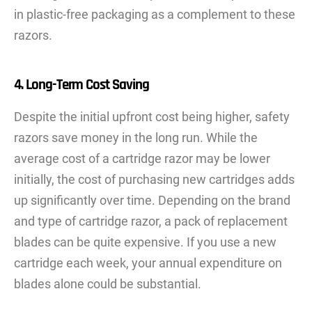
in plastic-free packaging as a complement to these
razors.
4. Long-Term Cost Saving
Despite the initial upfront cost being higher, safety
razors save money in the long run. While the
average cost of a cartridge razor may be lower
initially, the cost of purchasing new cartridges adds
up significantly over time. Depending on the brand
and type of cartridge razor, a pack of replacement
blades can be quite expensive. If you use a new
cartridge each week, your annual expenditure on
blades alone could be substantial.