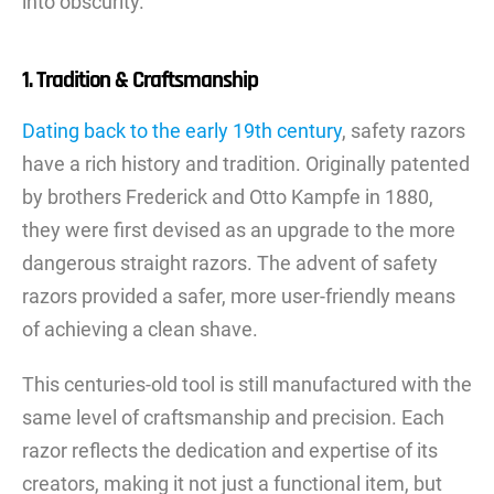
into obscurity.
1. Tradition & Craftsmanship
Dating back to the early 19th century
, safety razors
have a rich history and tradition. Originally patented
by brothers Frederick and Otto Kampfe in 1880,
they were first devised as an upgrade to the more
dangerous straight razors. The advent of safety
razors provided a safer, more user-friendly means
of achieving a clean shave.
This centuries-old tool is still manufactured with the
same level of craftsmanship and precision. Each
razor reflects the dedication and expertise of its
creators, making it not just a functional item, but