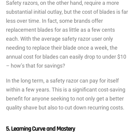
Safety razors, on the other hand, require a more
substantial initial outlay, but the cost of blades is far
less over time. In fact, some brands offer
replacement blades for as little as a few cents
each. With the average safety razor user only
needing to replace their blade once a week, the
annual cost for blades can easily drop to under $10
– how’s that for savings?
In the long term, a safety razor can pay for itself
within a few years. This is a significant cost-saving
benefit for anyone seeking to not only get a better
quality shave but also to cut down recurring costs.
5. Learning Curve and Mastery