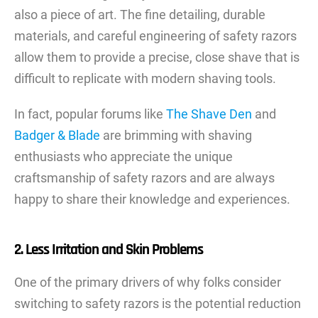
also a piece of art. The fine detailing, durable
materials, and careful engineering of safety razors
allow them to provide a precise, close shave that is
difficult to replicate with modern shaving tools.
In fact, popular forums like
The Shave Den
and
Badger & Blade
are brimming with shaving
enthusiasts who appreciate the unique
craftsmanship of safety razors and are always
happy to share their knowledge and experiences.
2. Less Irritation and Skin Problems
One of the primary drivers of why folks consider
switching to safety razors is the potential reduction