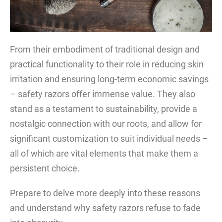
From their embodiment of traditional design and
practical functionality to their role in reducing skin
irritation and ensuring long-term economic savings
– safety razors offer immense value. They also
stand as a testament to sustainability, provide a
nostalgic connection with our roots, and allow for
significant customization to suit individual needs –
all of which are vital elements that make them a
persistent choice.
Prepare to delve more deeply into these reasons
and understand why safety razors refuse to fade