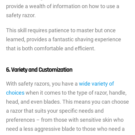
provide a wealth of information on how to use a
safety razor.
This skill requires patience to master but once
learned, provides a fantastic shaving experience
that is both comfortable and efficient.
6. Variety and Customization
With safety razors, you have a
wide variety of
choices
when it comes to the type of razor, handle,
head, and even blades. This means you can choose
a razor that suits your specific needs and
preferences – from those with sensitive skin who
need a less aggressive blade to those who need a