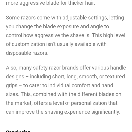
more aggressive blade for thicker hair.
Some razors come with adjustable settings, letting
you change the blade exposure and angle to
control how aggressive the shave is. This high level
of customization isn’t usually available with
disposable razors.
Also, many safety razor brands offer various handle
designs – including short, long, smooth, or textured
grips – to cater to individual comfort and hand
sizes. This, combined with the different blades on
the market, offers a level of personalization that
can improve the shaving experience significantly.