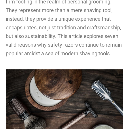
firm footing in the realm of personal grooming.
They represent more than a mere shaving tool;
instead, they provide a unique experience that
encapsulates, not just tradition and craftsmanship,
but also sustainability. This article explores seven
valid reasons why safety razors continue to remain
popular amidst a sea of modern shaving tools.