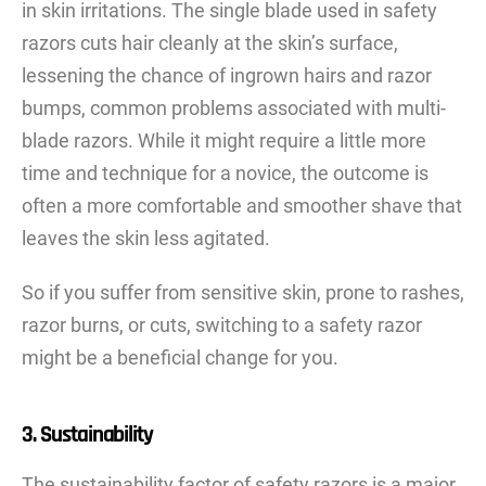
in skin irritations. The single blade used in safety
razors cuts hair cleanly at the skin’s surface,
lessening the chance of ingrown hairs and razor
bumps, common problems associated with multi-
blade razors. While it might require a little more
time and technique for a novice, the outcome is
often a more comfortable and smoother shave that
leaves the skin less agitated.
So if you suffer from sensitive skin, prone to rashes,
razor burns, or cuts, switching to a safety razor
might be a beneficial change for you.
3. Sustainability
The sustainability factor of safety razors is a major