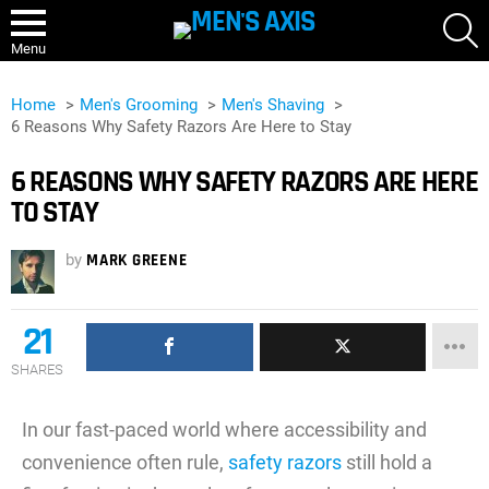
S
Menu
Home
Men's Grooming
Men's Shaving
6 Reasons Why Safety Razors Are Here to Stay
6 REASONS WHY SAFETY RAZORS ARE HERE
TO STAY
by
MARK GREENE
21
SHARES
In our fast-paced world where accessibility and
convenience often rule,
safety razors
still hold a