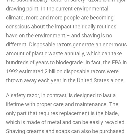
drawing point. In the current environmental
climate, more and more people are becoming
conscious about the impact their daily routines
have on the environment – and shaving is no
different. Disposable razors generate an enormous
amount of plastic waste annually, which can take
hundreds of years to biodegrade. In fact, the EPA in
1992 estimated 2 billion disposable razors were
thrown away each year in the United States alone.
A safety razor, in contrast, is designed to last a
lifetime with proper care and maintenance. The
only part that requires replacement is the blade,
which is made of metal and can be easily recycled.
Shaving creams and soaps can also be purchased