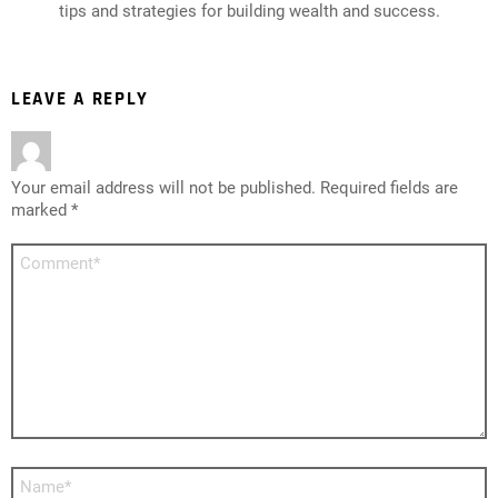
tips and strategies for building wealth and success.
LEAVE A REPLY
Your email address will not be published.
Required fields are
marked
*
Comment
*
Name
*