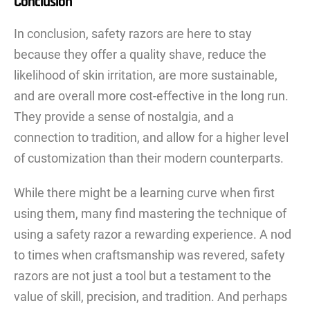
Conclusion
In conclusion, safety razors are here to stay
because they offer a quality shave, reduce the
likelihood of skin irritation, are more sustainable,
and are overall more cost-effective in the long run.
They provide a sense of nostalgia, and a
connection to tradition, and allow for a higher level
of customization than their modern counterparts.
While there might be a learning curve when first
using them, many find mastering the technique of
using a safety razor a rewarding experience. A nod
to times when craftsmanship was revered, safety
razors are not just a tool but a testament to the
value of skill, precision, and tradition. And perhaps