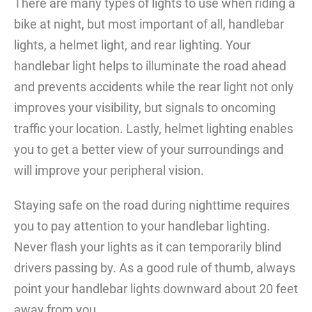
There are many types of lights to use when riding a
bike at night, but most important of all, handlebar
lights, a helmet light, and rear lighting. Your
handlebar light helps to illuminate the road ahead
and prevents accidents while the rear light not only
improves your visibility, but signals to oncoming
traffic your location. Lastly, helmet lighting enables
you to get a better view of your surroundings and
will improve your peripheral vision.
Staying safe on the road during nighttime requires
you to pay attention to your handlebar lighting.
Never flash your lights as it can temporarily blind
drivers passing by. As a good rule of thumb, always
point your handlebar lights downward about 20 feet
away from you.