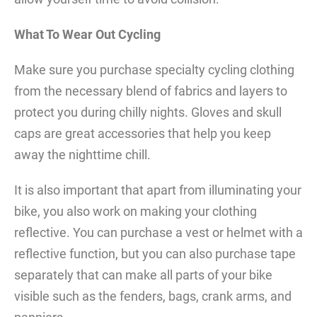
What To Wear Out Cycling
Make sure you purchase specialty cycling clothing
from the necessary blend of fabrics and layers to
protect you during chilly nights. Gloves and skull
caps are great accessories that help you keep
away the nighttime chill.
It is also important that apart from illuminating your
bike, you also work on making your clothing
reflective. You can purchase a vest or helmet with a
reflective function, but you can also purchase tape
separately that can make all parts of your bike
visible such as the fenders, bags, crank arms, and