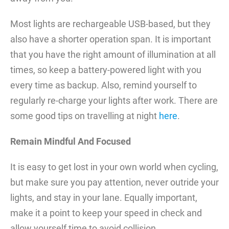
Most lights are rechargeable USB-based, but they
also have a shorter operation span. It is important
that you have the right amount of illumination at all
times, so keep a battery-powered light with you
every time as backup. Also, remind yourself to
regularly re-charge your lights after work. There are
some good tips on travelling at night
here
.
Remain Mindful And Focused
It is easy to get lost in your own world when cycling,
but make sure you pay attention, never outride your
lights, and stay in your lane. Equally important,
make it a point to keep your speed in check and
allow yourself time to avoid collision.