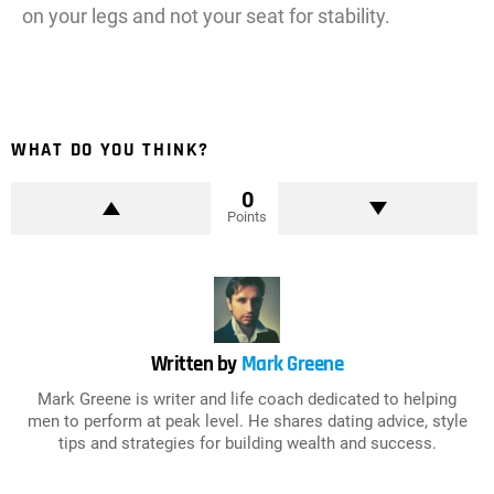
on your legs and not your seat for stability.
WHAT DO YOU THINK?
0
Points
Written by
Mark Greene
Mark Greene is writer and life coach dedicated to helping
men to perform at peak level. He shares dating advice, style
tips and strategies for building wealth and success.