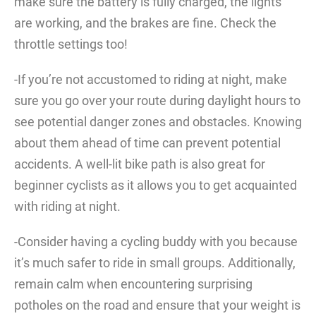
make sure the battery is fully charged, the lights
are working, and the brakes are fine. Check the
throttle settings too!
-If you’re not accustomed to riding at night, make
sure you go over your route during daylight hours to
see potential danger zones and obstacles. Knowing
about them ahead of time can prevent potential
accidents. A well-lit bike path is also great for
beginner cyclists as it allows you to get acquainted
with riding at night.
-Consider having a cycling buddy with you because
it’s much safer to ride in small groups. Additionally,
remain calm when encountering surprising
potholes on the road and ensure that your weight is