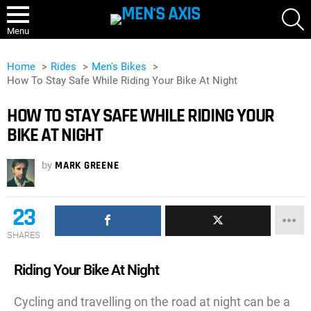
S
Menu
Home
Rides
Men's Bikes
How To Stay Safe While Riding Your Bike At Night
HOW TO STAY SAFE WHILE RIDING YOUR
BIKE AT NIGHT
by
MARK GREENE
23
SHARES
Riding Your Bike At Night
Cycling and travelling on the road at night can be a