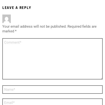
LEAVE A REPLY
Your email address will not be published.
Required fields are
marked
*
Comment
*
Name
*
Email
*