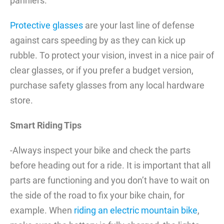
panniers.
Protective glasses
are your last line of defense
against cars speeding by as they can kick up
rubble. To protect your vision, invest in a nice pair of
clear glasses, or if you prefer a budget version,
purchase safety glasses from any local hardware
store.
Smart Riding Tips
-Always inspect your bike and check the parts
before heading out for a ride. It is important that all
parts are functioning and you don’t have to wait on
the side of the road to fix your bike chain, for
example. When
riding an electric mountain bike
,