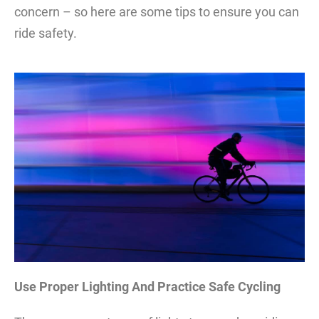
concern – so here are some tips to ensure you can
ride safety.
Use Proper Lighting And Practice Safe Cycling