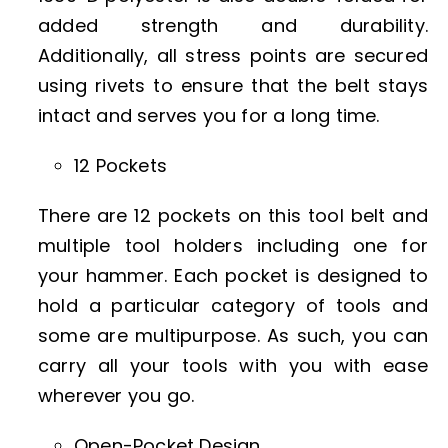
added strength and durability.
Additionally, all stress points are secured
using rivets to ensure that the belt stays
intact and serves you for a long time.
12 Pockets
There are 12 pockets on this tool belt and
multiple tool holders including one for
your hammer. Each pocket is designed to
hold a particular category of tools and
some are multipurpose. As such, you can
carry all your tools with you with ease
wherever you go.
Open-Pocket Design