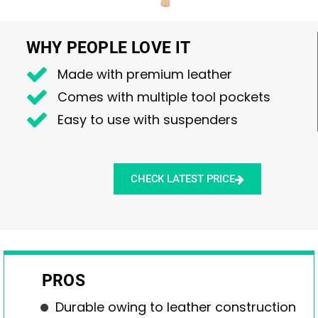
WHY PEOPLE LOVE IT
Made with premium leather
Comes with multiple tool pockets
Easy to use with suspenders
CHECK LATEST PRICE
PROS
Durable owing to leather construction