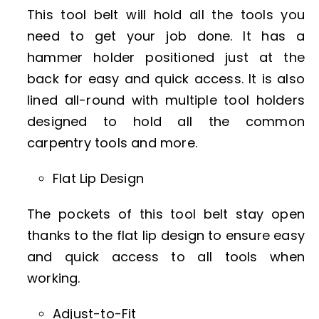
This tool belt will hold all the tools you
need to get your job done. It has a
hammer holder positioned just at the
back for easy and quick access. It is also
lined all-round with multiple tool holders
designed to hold all the common
carpentry tools and more.
Flat Lip Design
The pockets of this tool belt stay open
thanks to the flat lip design to ensure easy
and quick access to all tools when
working.
Adjust-to-Fit