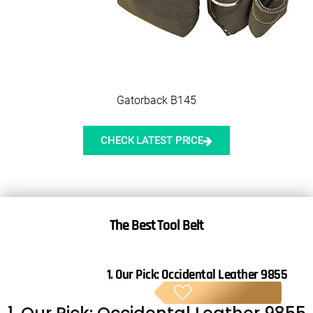
Gatorback B145
CHECK LATEST PRICE
The Best Tool Belt
1. Our Pick:
Occidental Leather 9855
BE