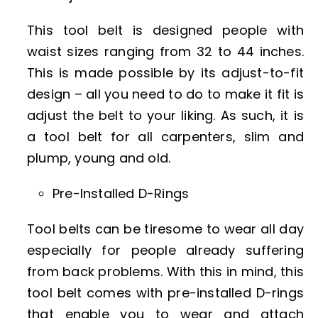
This tool belt is designed people with
waist sizes ranging from 32 to 44 inches.
This is made possible by its adjust-to-fit
design – all you need to do to make it fit is
adjust the belt to your liking. As such, it is
a tool belt for all carpenters, slim and
plump, young and old.
Pre-Installed D-Rings
Tool belts can be tiresome to wear all day
especially for people already suffering
from back problems. With this in mind, this
tool belt comes with pre-installed D-rings
that enable you to wear and attach