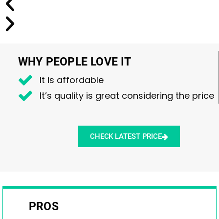
WHY PEOPLE LOVE IT
It is affordable
It’s quality is great considering the price
CHECK LATEST PRICE
PROS