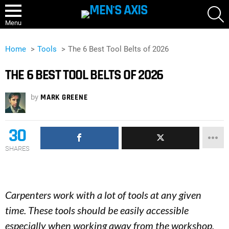
S
Menu
Home
Tools
The 6 Best Tool Belts of 2026
THE 6 BEST TOOL BELTS OF 2026
by
MARK GREENE
30
SHARES
Carpenters work with a lot of tools at any given
time. These tools should be easily accessible
especially when working away from the workshop.