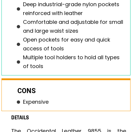
Deep industrial-grade nylon pockets
reinforced with leather
Comfortable and adjustable for small
and large waist sizes
Open pockets for easy and quick
access of tools
Multiple tool holders to hold all types
of tools
CONS
Expensive
DETAILS
The Occidental Leather 9855 is the