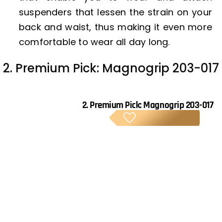
suspenders that lessen the strain on your
back and waist, thus making it even more
comfortable to wear all day long.
2. Premium Pick: Magnogrip 203-017
2.
Premium Pick: Magnogrip 203-017
PREM