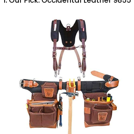
1. Our Pick: Occidental Leather 9855