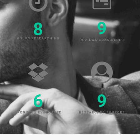
9
8
HOURS RESEARCHING
REVIEWS CONSIDERED
6
9
PRODUCTS EVALUATED
RESEARCHED SOURCES