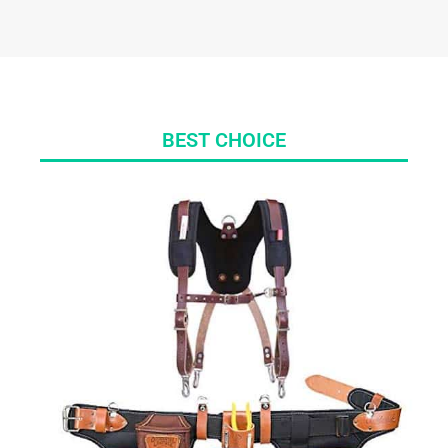
BEST CHOICE