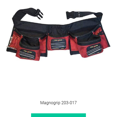
Magnogrip 203-017