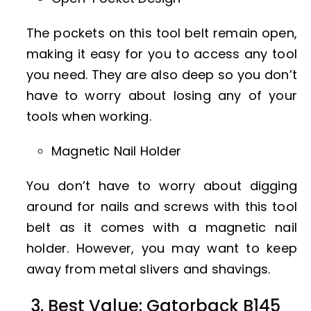
The pockets on this tool belt remain open,
making it easy for you to access any tool
you need. They are also deep so you don’t
have to worry about losing any of your
tools when working.
Magnetic Nail Holder
You don’t have to worry about digging
around for nails and screws with this tool
belt as it comes with a magnetic nail
holder. However, you may want to keep
away from metal slivers and shavings.
3. Best Value: Gatorback B145