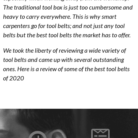
The traditional tool box is just too cumbersome and
heavy to carry everywhere. This is why smart
carpenters go for tool belts; and not just any tool
belts but the best tool belts the market has to offer.
We took the liberty of reviewing a wide variety of
tool belts and came up with several outstanding
ones. Here is a review of some of the best tool belts
of 2020