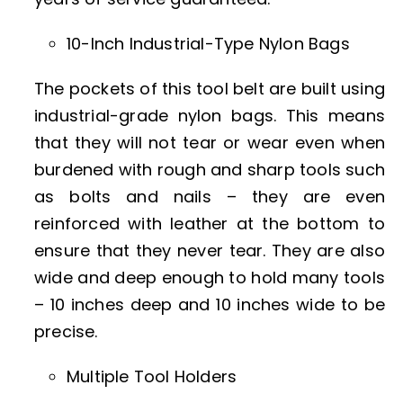
10-Inch Industrial-Type Nylon Bags
The pockets of this tool belt are built using
industrial-grade nylon bags. This means
that they will not tear or wear even when
burdened with rough and sharp tools such
as bolts and nails – they are even
reinforced with leather at the bottom to
ensure that they never tear. They are also
wide and deep enough to hold many tools
– 10 inches deep and 10 inches wide to be
precise.
Multiple Tool Holders