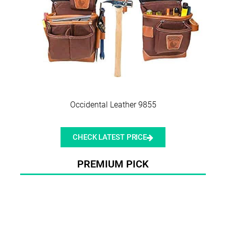
Occidental Leather 9855
CHECK LATEST PRICE
PREMIUM PICK