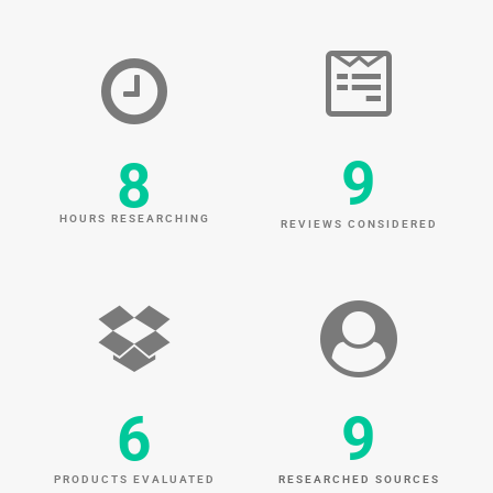
9
8
HOURS RESEARCHING
REVIEWS CONSIDERED
6
9
PRODUCTS EVALUATED
RESEARCHED SOURCES