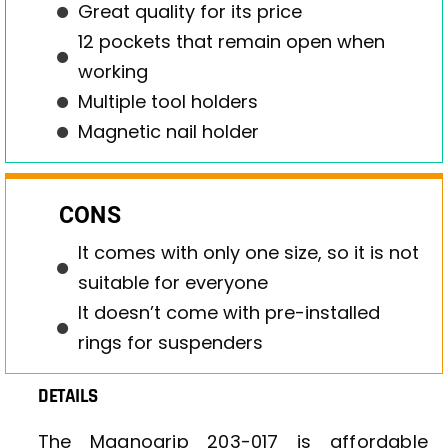
Great quality for its price
12 pockets that remain open when
working
Multiple tool holders
Magnetic nail holder
CONS
It comes with only one size, so it is not
suitable for everyone
It doesn’t come with pre-installed
rings for suspenders
DETAILS
The Magnogrip 203-017 is affordable