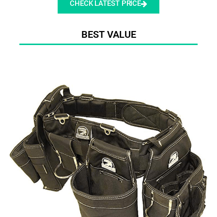
CHECK LATEST PRICE
BEST VALUE