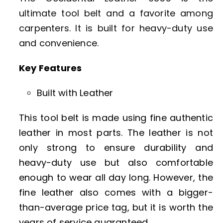
ultimate tool belt and a favorite among
carpenters. It is built for heavy-duty use
and convenience.
Key Features
Built with Leather
This tool belt is made using fine authentic
leather in most parts. The leather is not
only strong to ensure durability and
heavy-duty use but also comfortable
enough to wear all day long. However, the
fine leather also comes with a bigger-
than-average price tag, but it is worth the
years of service guaranteed.