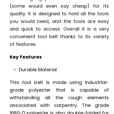
(some would even say cheap) for its
quality. It is designed to hold all the tools
you would need, and the tools are easy
and quick to access. Overall it is a very
convenient tool belt thanks to its variety
of features.
Key Features
Durable Material
This tool belt is made using industrial-
grade polyester that is capable of
withstanding all the rough elements
associated with carpentry. The grade
1680-D polyester is also double-folded for