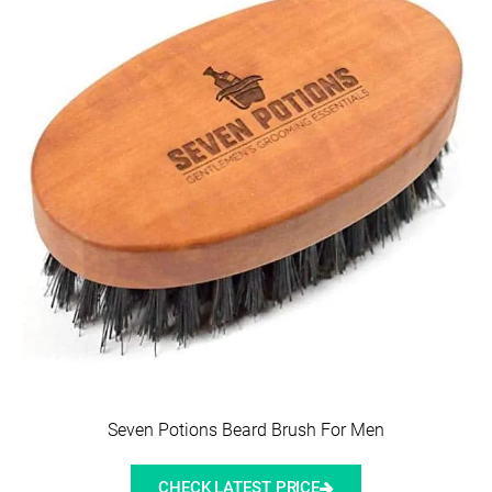
Seven Potions Beard Brush For Men
CHECK LATEST PRICE