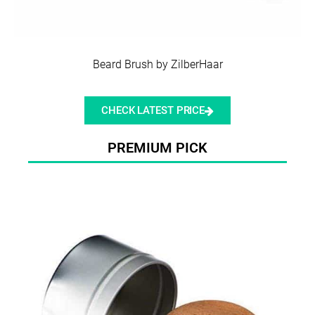
Beard Brush by ZilberHaar
CHECK LATEST PRICE
PREMIUM PICK