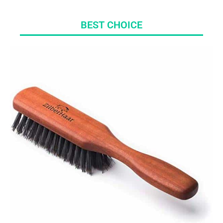
BEST CHOICE