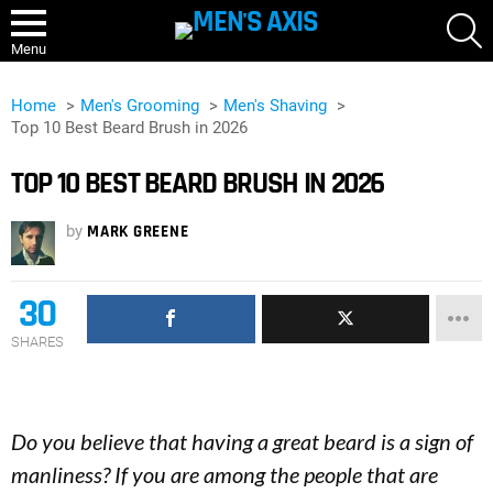
S
Menu
Home
Men's Grooming
Men's Shaving
Top 10 Best Beard Brush in 2026
TOP 10 BEST BEARD BRUSH IN 2026
by
MARK GREENE
30
SHARES
Do you believe that having a great beard is a sign of
manliness? If you are among the people that are