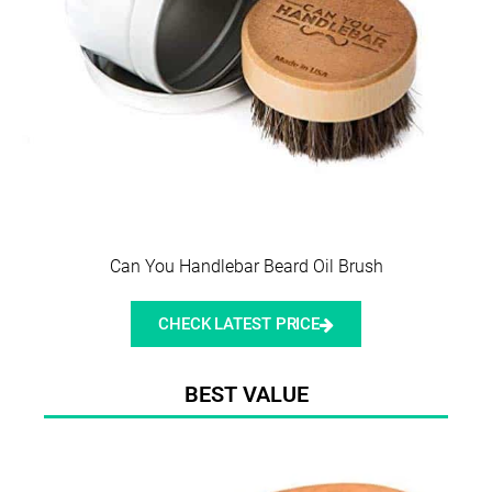
Can You Handlebar Beard Oil Brush
CHECK LATEST PRICE
BEST VALUE