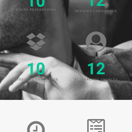
12
10
HOURS RESEARCHING
REVIEWS CONSIDERED
10
12
PRODUCTS EVALUATED
RESEARCHED SOURCES