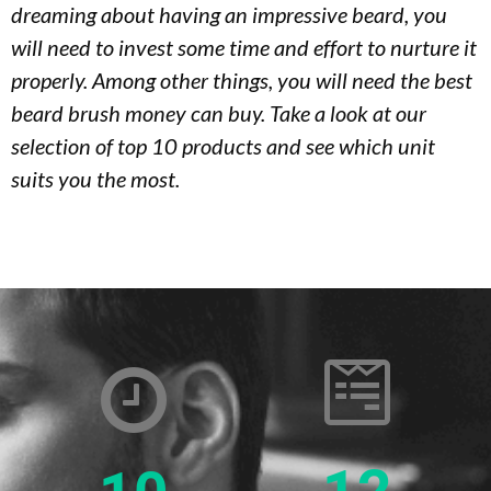
dreaming about having an impressive beard, you
will need to invest some time and effort to nurture it
properly. Among other things, you will need the best
beard brush money can buy. Take a look at our
selection of top 10 products and see which unit
suits you the most.