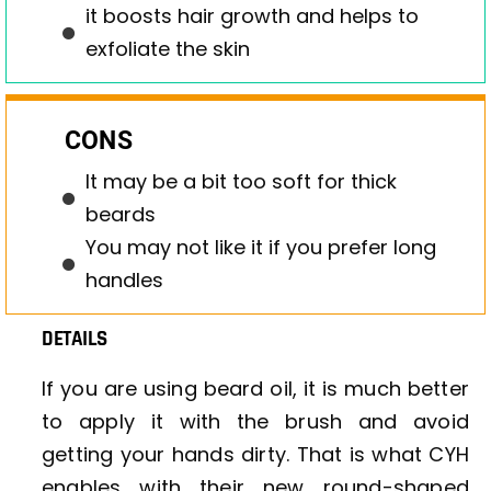
it boosts hair growth and helps to
exfoliate the skin
CONS
It may be a bit too soft for thick
beards
You may not like it if you prefer long
handles
DETAILS
If you are using beard oil, it is much better
to apply it with the brush and avoid
getting your hands dirty. That is what CYH
enables with their new round-shaped