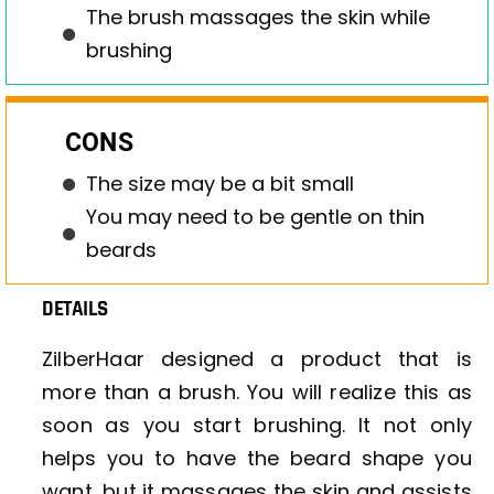
The brush massages the skin while
brushing
CONS
The size may be a bit small
You may need to be gentle on thin
beards
DETAILS
ZilberHaar designed a product that is
more than a brush. You will realize this as
soon as you start brushing. It not only
helps you to have the beard shape you
want, but it massages the skin and assists