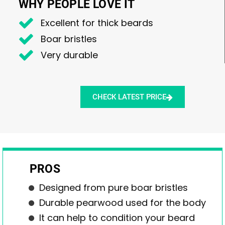
WHY PEOPLE LOVE IT
Excellent for thick beards
Boar bristles
Very durable
CHECK LATEST PRICE
PROS
Designed from pure boar bristles
Durable pearwood used for the body
It can help to condition your beard