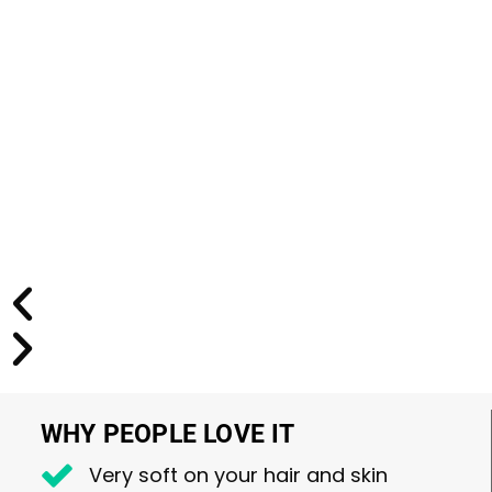
WHY PEOPLE LOVE IT
Very soft on your hair and skin