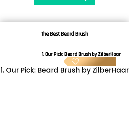
The
Best Beard Brush
1. Our Pick:
Beard Brush by ZilberHaar
BE
1. Our Pick: Beard Brush by ZilberHaar