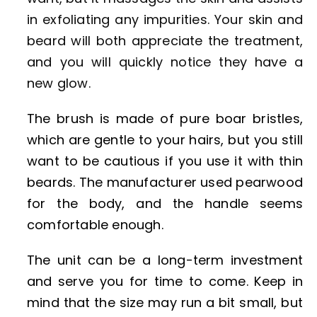
in exfoliating any impurities. Your skin and
beard will both appreciate the treatment,
and you will quickly notice they have a
new glow.
The brush is made of pure boar bristles,
which are gentle to your hairs, but you still
want to be cautious if you use it with thin
beards. The manufacturer used pearwood
for the body, and the handle seems
comfortable enough.
The unit can be a long-term investment
and serve you for time to come. Keep in
mind that the size may run a bit small, but