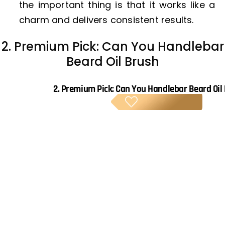
the important thing is that it works like a
charm and delivers consistent results.
2. Premium Pick: Can You Handlebar
Beard Oil Brush
2.
Premium Pick: Can You Handlebar Beard Oil
PREM