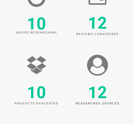
12
10
HOURS RESEARCHING
REVIEWS CONSIDERED
10
12
PRODUCTS EVALUATED
RESEARCHED SOURCES