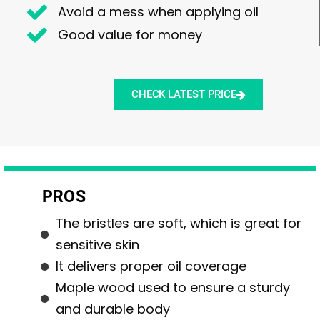
Avoid a mess when applying oil
Good value for money
CHECK LATEST PRICE
PROS
The bristles are soft, which is great for
sensitive skin
It delivers proper oil coverage
Maple wood used to ensure a sturdy
and durable body