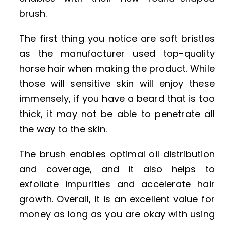
brush.
The first thing you notice are soft bristles
as the manufacturer used top-quality
horse hair when making the product. While
those will sensitive skin will enjoy these
immensely, if you have a beard that is too
thick, it may not be able to penetrate all
the way to the skin.
The brush enables optimal oil distribution
and coverage, and it also helps to
exfoliate impurities and accelerate hair
growth. Overall, it is an excellent value for
money as long as you are okay with using