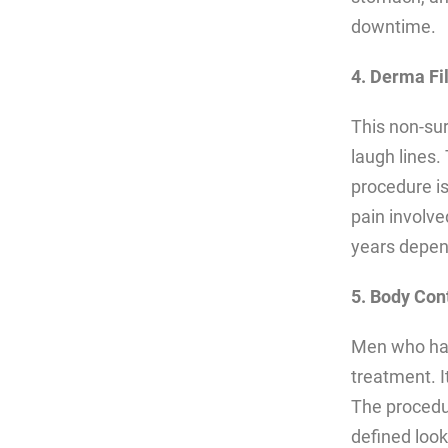
downtime.
4. Derma Fil
This non-sur
laugh lines.
procedure is
pain involv
years depend
5. Body Con
Men who hav
treatment. I
The procedur
defined look