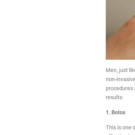
Men, just li
non-invasive
procedures 
results:
1. Botox
This is one 