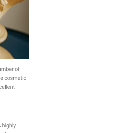
number of
ese cosmetic
ellent
 highly