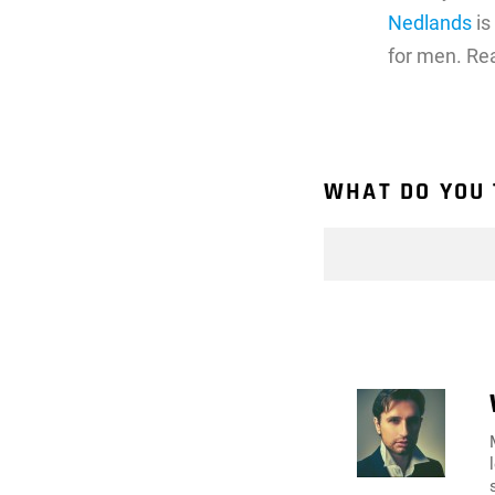
Nedlands
is
for men. Re
WHAT DO YOU 