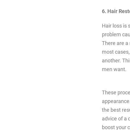
6. Hair Rest
Hair loss is
problem caus
There are a 
most cases, 
another. Thi
men want.
These proce
appearance.
the best res
advice of a 
boost your c