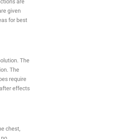
ections are
are given
eas for best
solution. The
ion. The
oes require
after effects
he chest,
 no