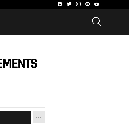
facebook
twitter
instagram
pinterest
youtube
SEARCH
EMENTS