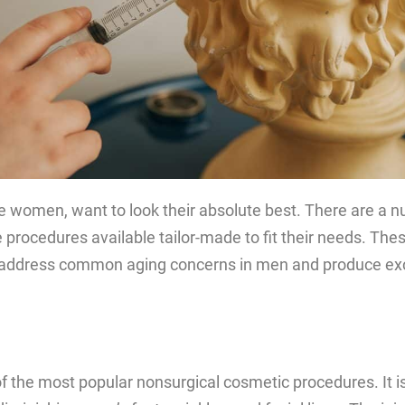
ke women, want to look their absolute best. There are a 
 procedures available tailor-made to fit their needs. Th
address common aging concerns in men and produce exc
of the most popular nonsurgical cosmetic procedures. It is