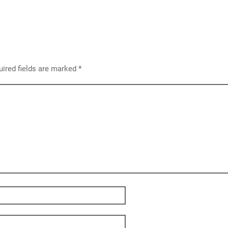
ired fields are marked
*