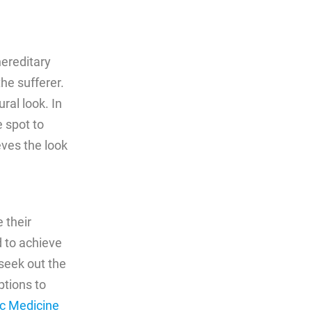
hereditary
he sufferer.
ral look. In
 spot to
eves the look
 their
 to achieve
 seek out the
ptions to
c Medicine