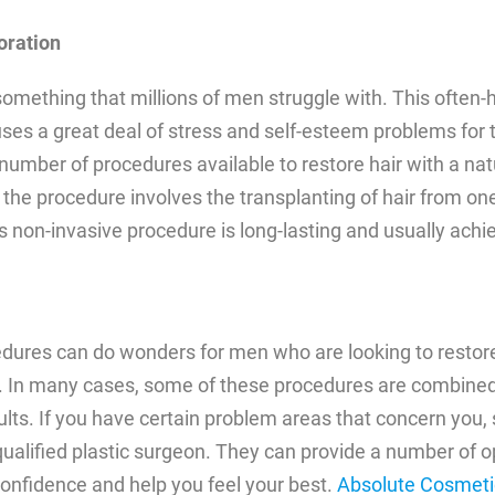
oration
 something that millions of men struggle with. This often-
es a great deal of stress and self-esteem problems for t
number of procedures available to restore hair with a natu
the procedure involves the transplanting of hair from one
s non-invasive procedure is long-lasting and usually achi
dures can do wonders for men who are looking to restore
 In many cases, some of these procedures are combined
ults. If you have certain problem areas that concern you,
qualified plastic surgeon. They can provide a number of o
onfidence and help you feel your best.
Absolute Cosmeti