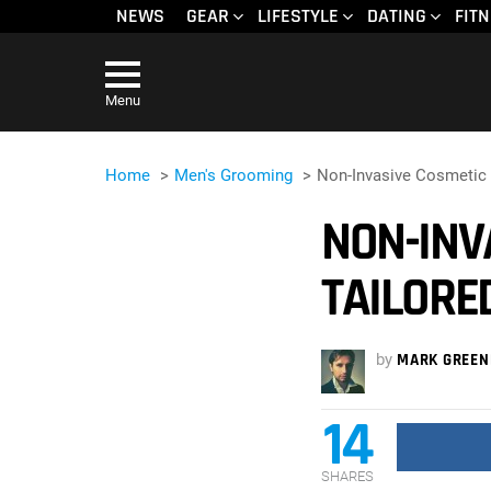
NEWS
GEAR
LIFESTYLE
DATING
FIT
Menu
Home
Men's Grooming
Non-Invasive Cosmetic
NON-INV
TAILORE
by
MARK GREEN
14
SHARES