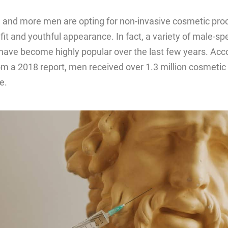
 and more men are opting for non-invasive cosmetic pro
fit and youthful appearance. In fact, a variety of male-spe
have become highly popular over the last few years. Acco
rom a 2018 report, men received over 1.3 million cosmeti
e.