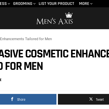
NESS
GROOMING
LIST YOUR PRODUCT
MORE
 Enhancements Tailored for Men
ASIVE COSMETIC ENHANC
D FOR MEN
E
Share
Tweet