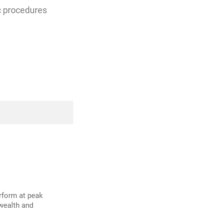
ic procedures
erform at peak
 wealth and