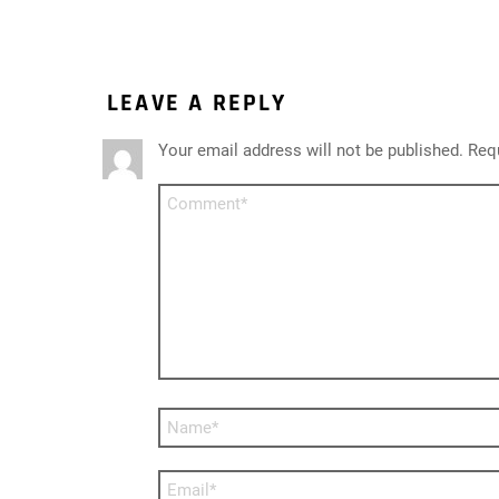
LEAVE A REPLY
Your email address will not be published.
Requ
Comment
*
Name
*
Email
*