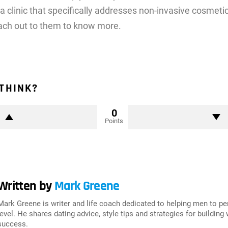
 a clinic that specifically addresses non-invasive cosmet
ach out to them to know more.
THINK?
0
Points
Written by
Mark Greene
Mark Greene is writer and life coach dedicated to helping men to p
level. He shares dating advice, style tips and strategies for building
success.