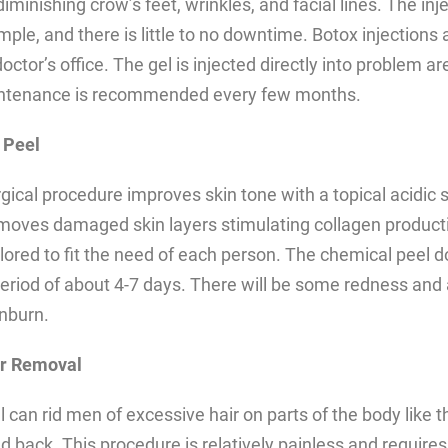
diminishing crow’s feet, wrinkles, and facial lines. The inj
mple, and there is little to no downtime. Botox injections 
doctor’s office. The gel is injected directly into problem ar
intenance is recommended every few months.
 Peel
gical procedure improves skin tone with a topical acidic 
moves damaged skin layers stimulating collagen product
ilored to fit the need of each person. The chemical peel d
eriod of about 4-7 days. There will be some redness and 
unburn.
ir Removal
 can rid men of excessive hair on parts of the body like t
 back. This procedure is relatively painless and requires