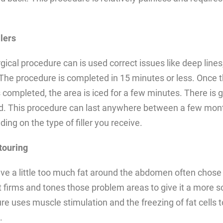
lers
gical procedure can is used correct issues like deep lines,
 The procedure is completed in 15 minutes or less. Once 
 completed, the area is iced for a few minutes. There is 
ed. This procedure can last anywhere between a few mon
ing on the type of filler you receive.
touring
e a little too much fat around the abdomen often chose 
t firms and tones those problem areas to give it a more s
e uses muscle stimulation and the freezing of fat cells 
.