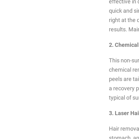
effective in 
quick and si
right at the 
results. Ma
2. Chemical
This non-sur
chemical re
peels are ta
a recovery p
typical of s
3. Laser Ha
Hair removal
stomach, and