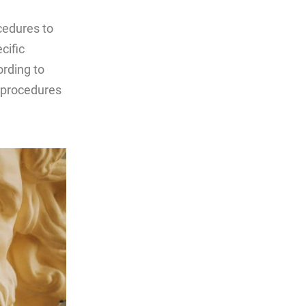
cedures to
cific
rding to
c procedures