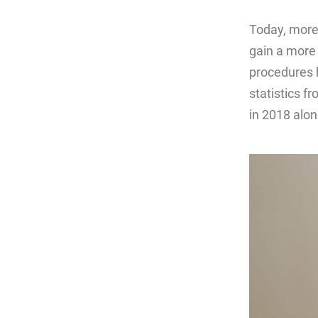
Today, more
gain a more 
procedures 
statistics f
in 2018 alon