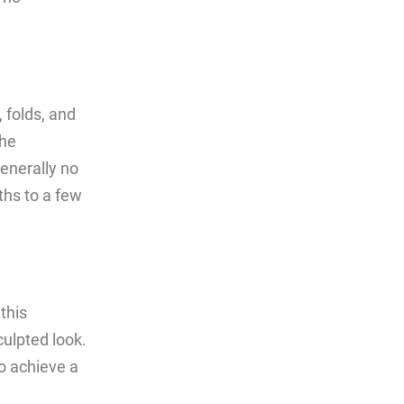
 folds, and
the
generally no
ths to a few
this
culpted look.
to achieve a