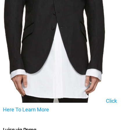
Click
Here To Learn More