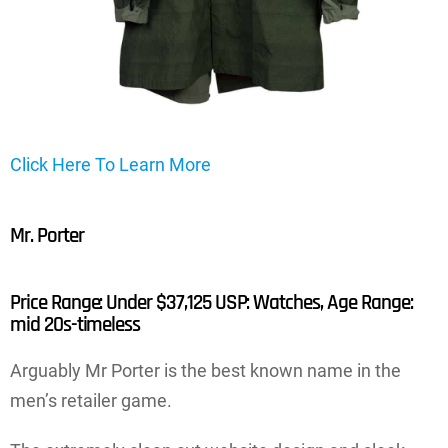
Click Here To Learn More
Mr. Porter
Price Range: Under $37,125 USP: Watches, Age Range:
mid 20s-timeless
Arguably Mr Porter is the best known name in the
men’s retailer game.