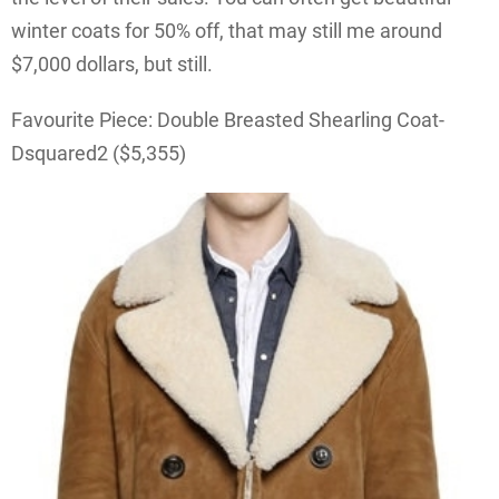
winter coats for 50% off, that may still me around
$7,000 dollars, but still.
Favourite Piece: Double Breasted Shearling Coat-
Dsquared2 ($5,355)