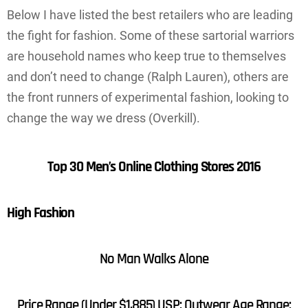
Below I have listed the best retailers who are leading
the fight for fashion. Some of these sartorial warriors
are household names who keep true to themselves
and don’t need to change (Ralph Lauren), others are
the front runners of experimental fashion, looking to
change the way we dress (Overkill).
Top 30 Men’s Online Clothing Stores 2016
High Fashion
No Man Walks Alone
Price Range (Under $1,885) USP: Outwear Age Range: