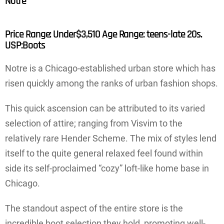
Notre
Price Range: Under$3,510 Age Range: teens-late 20s.
USP:Boots
Notre is a Chicago-established urban store which has
risen quickly among the ranks of urban fashion shops.
This quick ascension can be attributed to its varied
selection of attire; ranging from Visvim to the
relatively rare Hender Scheme. The mix of styles lend
itself to the quite general relaxed feel found within
side its self-proclaimed “cozy” loft-like home base in
Chicago.
The standout aspect of the entire store is the
incredible boot selection they hold, promoting well-