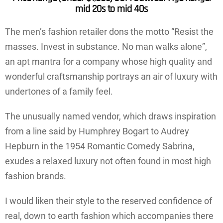
mid 20s to mid 40s
The men’s fashion retailer dons the motto “Resist the
masses. Invest in substance. No man walks alone”,
an apt mantra for a company whose high quality and
wonderful craftsmanship portrays an air of luxury with
undertones of a family feel.
The unusually named vendor, which draws inspiration
from a line said by Humphrey Bogart to Audrey
Hepburn in the 1954 Romantic Comedy Sabrina,
exudes a relaxed luxury not often found in most high
fashion brands.
I would liken their style to the reserved confidence of
real, down to earth fashion which accompanies there