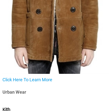
Click Here To Learn More
Urban Wear
Kith