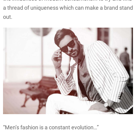
a thread of uniqueness which can make a brand stand
out.
“Men’s fashion is a constant evolution…”