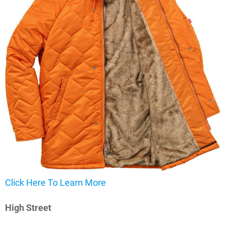
Click Here To Learn More
High Street