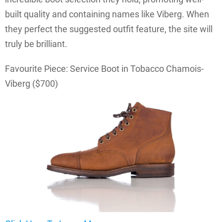
built quality and containing names like Viberg. When
they perfect the suggested outfit feature, the site will
truly be brilliant.
Favourite Piece: Service Boot in Tobacco Chamois-
Viberg ($700)