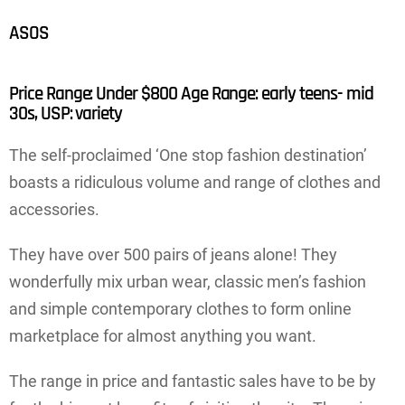
ASOS
Price Range: Under $800 Age Range: early teens- mid
30s, USP: variety
The self-proclaimed ‘One stop fashion destination’
boasts a ridiculous volume and range of clothes and
accessories.
They have over 500 pairs of jeans alone! They
wonderfully mix urban wear, classic men’s fashion
and simple contemporary clothes to form online
marketplace for almost anything you want.
The range in price and fantastic sales have to be by