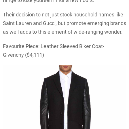
range to lose yourself in for a few hours.
Their decision to not just stock household names like
Saint Lauren and Gucci, but promote emerging brands
as well adds to this element of wide-ranging wonder.
Favourite Piece: Leather Sleeved Biker Coat-
Givenchy ($4,111)