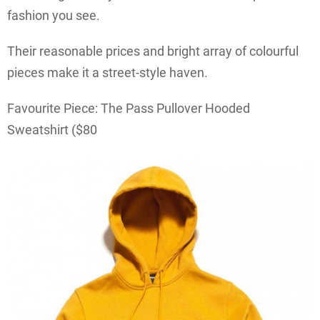
fashion you see.
Their reasonable prices and bright array of colourful
pieces make it a street-style haven.
Favourite Piece: The Pass Pullover Hooded
Sweatshirt ($80