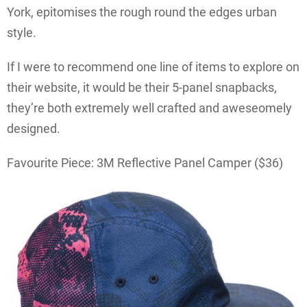
York, epitomises the rough round the edges urban
style.
If I were to recommend one line of items to explore on
their website, it would be their 5-panel snapbacks,
they’re both extremely well crafted and aweseomely
designed.
Favourite Piece: 3M Reflective Panel Camper ($36)