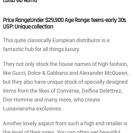
Luisa via Roma
Price Range:Under $29,900 Age Range: teens-early 30s
USP: Unique collection
This quite classically European distributor is a
fantastic hub for all things luxury.
They not only stock the house names of high fashion,
like Gucci, Dolce & Gabbana and Alexander McQueen,
but they also have unique stock of specially designed
items from the likes of Converse, Delfina Delettrez,
Dior Homme and many more, who create
Luisaviaroma exclusives.
Another lovely aspect from such a high end retailer is
the level of their sales. You can often get beautiful