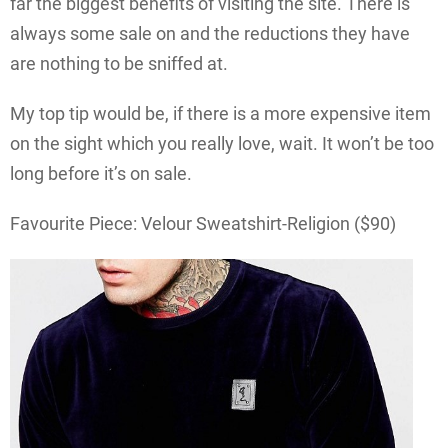
far the biggest benefits of visiting the site. There is
always some sale on and the reductions they have
are nothing to be sniffed at.
My top tip would be, if there is a more expensive item
on the sight which you really love, wait. It won’t be too
long before it’s on sale.
Favourite Piece: Velour Sweatshirt-Religion ($90)