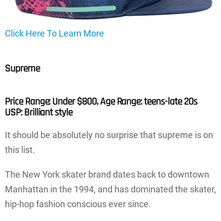
Click Here To Learn More
Supreme
Price Range: Under $800, Age Range: teens-late 20s
USP: Brilliant style
It should be absolutely no surprise that supreme is on
this list.
The New York skater brand dates back to downtown
Manhattan in the 1994, and has dominated the skater,
hip-hop fashion conscious ever since.