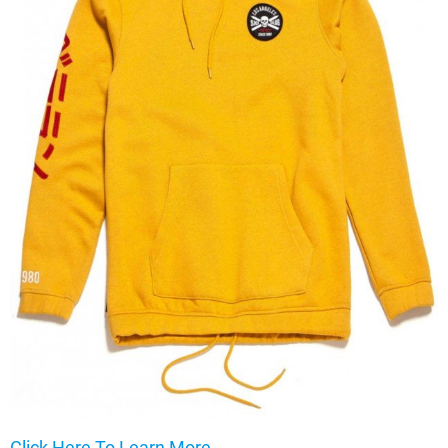
Click Here To Learn More