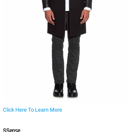
Click Here To Learn More
SSense