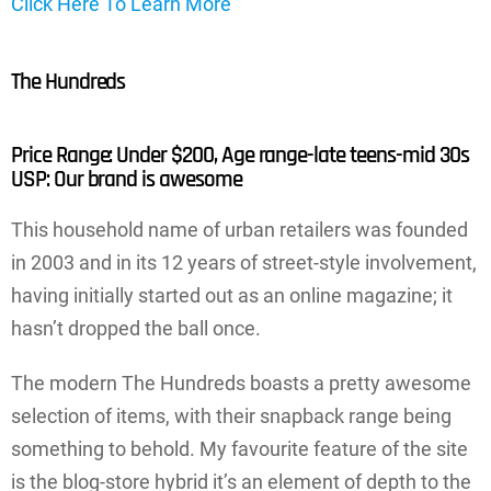
Click Here To Learn More
The Hundreds
Price Range: Under $200, Age range-late teens-mid 30s
USP: Our brand is awesome
This household name of urban retailers was founded
in 2003 and in its 12 years of street-style involvement,
having initially started out as an online magazine; it
hasn’t dropped the ball once.
The modern The Hundreds boasts a pretty awesome
selection of items, with their snapback range being
something to behold. My favourite feature of the site
is the blog-store hybrid it’s an element of depth to the