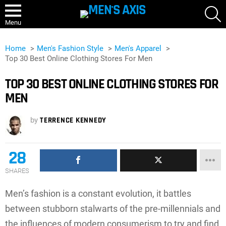
S
Menu
Home
Men's Fashion Style
Men's Apparel
Top 30 Best Online Clothing Stores For Men
TOP 30 BEST ONLINE CLOTHING STORES FOR
MEN
by
TERRENCE KENNEDY
28
SHARES
Men’s fashion is a constant evolution, it battles
between stubborn stalwarts of the pre-millennials and
the influences of modern consumerism to try and find