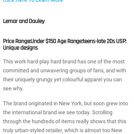
Lemar and Dauley
Price Range:Under $150 Age Range:teens-late 20s USP:
Unique designs
This work hard-play hard brand has one of the most
committed and unwavering groups of fans, and with
their uniquely grungy yet colourful apparel you can
see why.
The brand originated in New York, but soon grew into
the international brand we see today. Scrolling
through the hundreds of items really shows that this
truly urban-styled retailer, which is almost too New