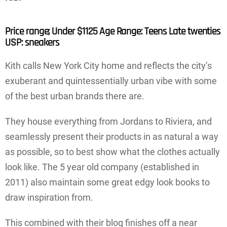
Price range; Under $1125 Age Range: Teens Late twenties
USP: sneakers
Kith calls New York City home and reflects the city’s
exuberant and quintessentially urban vibe with some
of the best urban brands there are.
They house everything from Jordans to Riviera, and
seamlessly present their products in as natural a way
as possible, so to best show what the clothes actually
look like. The 5 year old company (established in
2011) also maintain some great edgy look books to
draw inspiration from.
This combined with their blog finishes off a near