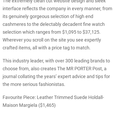
The extremely clean cut website design and sleek
interface reflects the company in every manner, from
its genuinely gorgeous selection of high end
cashmeres to the delectably decadent fine watch
selection which ranges from $1,095 to $37,125.
Wherever you scroll on the site you see expertly
crafted items, all with a price tag to match.
This industry leader, with over 300 leading brands to
choose from, also creates The MR PORTER Post, a
journal collating the years’ expert advice and tips for
the more serious fashionistas.
Favourite Piece: Leather Trimmed Suede Holdall-
Maison Margiela ($1,465)