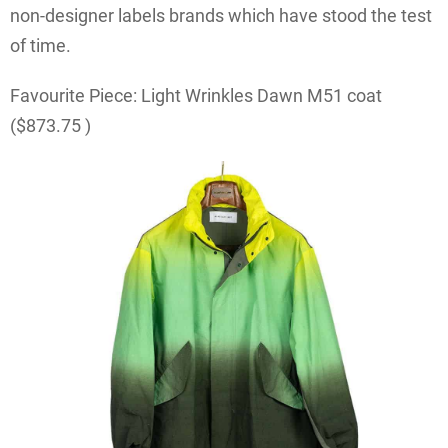
non-designer labels brands which have stood the test
of time.
Favourite Piece: Light Wrinkles Dawn M51 coat
($
873.75
)