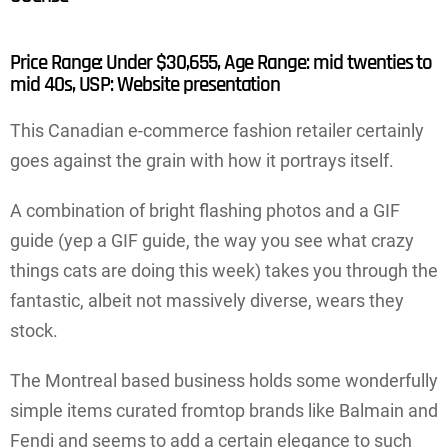
Price Range: Under $30,655, Age Range: mid twenties to
mid 40s, USP: Website presentation
This Canadian e-commerce fashion retailer certainly
goes against the grain with how it portrays itself.
A combination of bright flashing photos and a GIF
guide (yep a GIF guide, the way you see what crazy
things cats are doing this week) takes you through the
fantastic, albeit not massively diverse, wears they
stock.
The Montreal based business holds some wonderfully
simple items curated fromtop brands like Balmain and
Fendi and seems to add a certain elegance to such