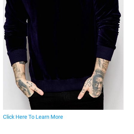
Click Here To Learn More