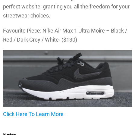
perfect website, granting you all the freedom for your
streetwear choices.
Favourite Piece: Nike Air Max 1 Ultra Moire – Black /
Red / Dark Grey / White- ($130)
Click Here To Learn More