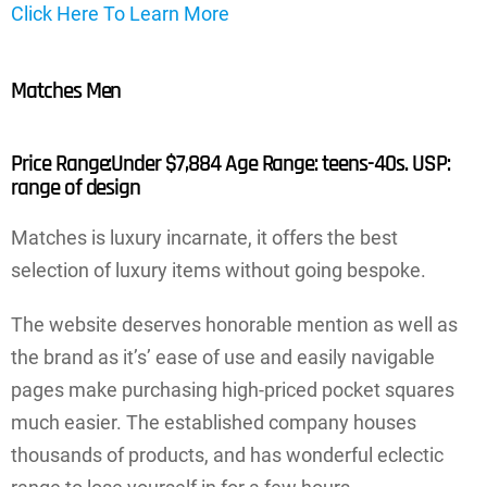
Click Here To Learn More
Matches Men
Price Range:Under $7,884 Age Range: teens-40s. USP:
range of design
Matches is luxury incarnate, it offers the best
selection of luxury items without going bespoke.
The website deserves honorable mention as well as
the brand as it’s’ ease of use and easily navigable
pages make purchasing high-priced pocket squares
much easier. The established company houses
thousands of products, and has wonderful eclectic