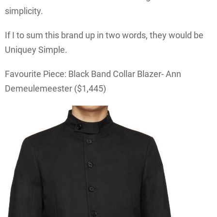
simplicity.
If I to sum this brand up in two words, they would be
Uniquey Simple.
Favourite Piece: Black Band Collar Blazer- Ann
Demeulemeester ($1,445)