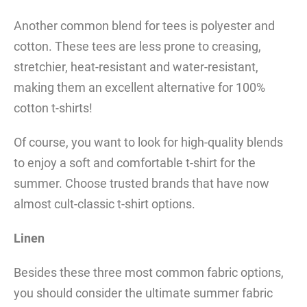
Another common blend for tees is polyester and
cotton. These tees are less prone to creasing,
stretchier, heat-resistant and water-resistant,
making them an excellent alternative for 100%
cotton t-shirts!
Of course, you want to look for high-quality blends
to enjoy a soft and comfortable t-shirt for the
summer. Choose trusted brands that have now
almost cult-classic t-shirt options.
Linen
Besides these three most common fabric options,
you should consider the ultimate summer fabric