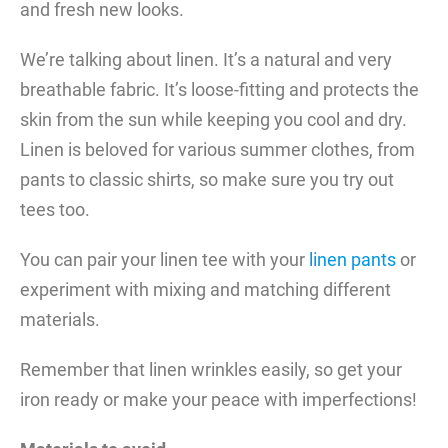
and fresh new looks.
We’re talking about linen. It’s a natural and very
breathable fabric. It’s loose-fitting and protects the
skin from the sun while keeping you cool and dry.
Linen is beloved for various summer clothes, from
pants to classic shirts, so make sure you try out
tees too.
You can pair your linen tee with your
linen pants
or
experiment with mixing and matching different
materials.
Remember that linen wrinkles easily, so get your
iron ready or make your peace with imperfections!