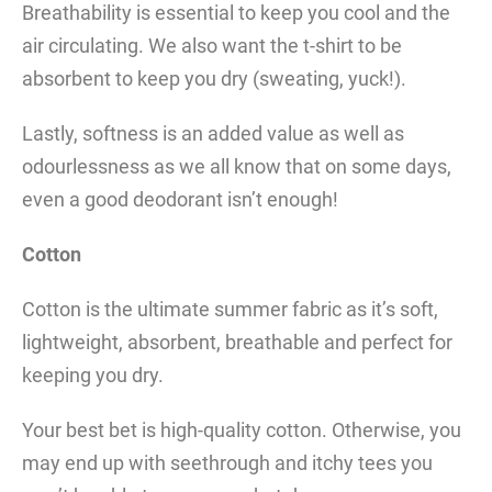
Breathability is essential to keep you cool and the
air circulating. We also want the t-shirt to be
absorbent to keep you dry (sweating, yuck!).
Lastly, softness is an added value as well as
odourlessness as we all know that on some days,
even a good deodorant isn’t enough!
Cotton
Cotton is the ultimate summer fabric as it’s soft,
lightweight, absorbent, breathable and perfect for
keeping you dry.
Your best bet is high-quality cotton. Otherwise, you
may end up with seethrough and itchy tees you