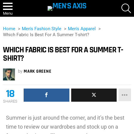
S
Menu
Home
Men's Fashion Style
Men's Apparel
Which Fabric Is Best For A Summer T-shirt?
WHICH FABRIC IS BEST FOR A SUMMER T-
SHIRT?
by
MARK GREENE
18
SHARES
Summer is just around the corner, and it’s the best
time to review our wardrobes and stock up on a