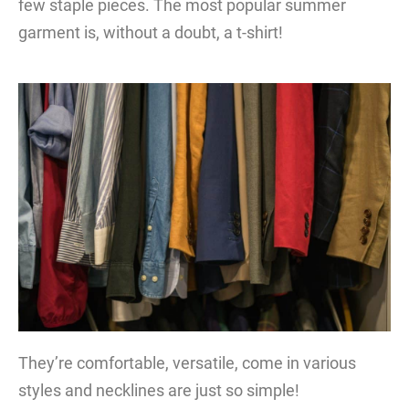
few staple pieces. The most popular summer
garment is, without a doubt, a t-shirt!
They’re comfortable, versatile, come in various
styles and necklines are just so simple!