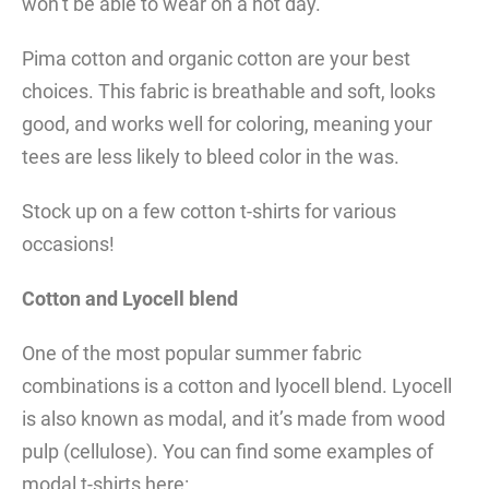
won’t be able to wear on a hot day.
Pima cotton and organic cotton are your best
choices. This fabric is breathable and soft, looks
good, and works well for coloring, meaning your
tees are less likely to bleed color in the was.
Stock up on a few cotton t-shirts for various
occasions!
Cotton and Lyocell blend
One of the most popular summer fabric
combinations is a cotton and lyocell blend. Lyocell
is also known as modal, and it’s made from wood
pulp (cellulose). You can find some examples of
modal t-shirts here: