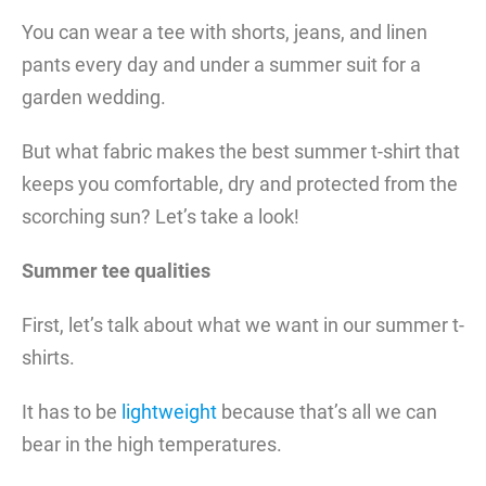
You can wear a tee with shorts, jeans, and linen
pants every day and under a summer suit for a
garden wedding.
But what fabric makes the best summer t-shirt that
keeps you comfortable, dry and protected from the
scorching sun? Let’s take a look!
Summer tee qualities
First, let’s talk about what we want in our summer t-
shirts.
It has to be
lightweight
because that’s all we can
bear in the high temperatures.