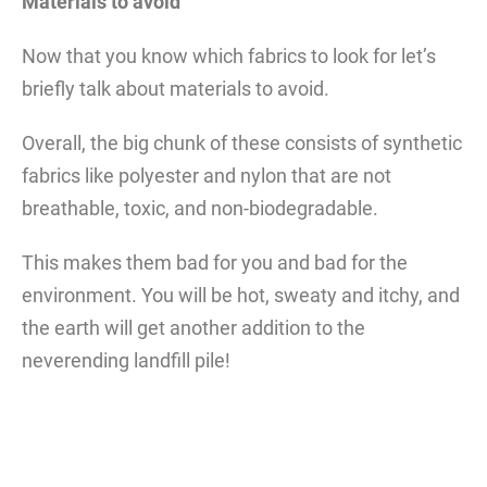
Materials to avoid
Now that you know which fabrics to look for let’s
briefly talk about materials to avoid.
Overall, the big chunk of these consists of synthetic
fabrics like polyester and nylon that are not
breathable, toxic, and non-biodegradable.
This makes them bad for you and bad for the
environment. You will be hot, sweaty and itchy, and
the earth will get another addition to the
neverending landfill pile!