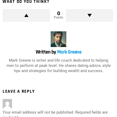
WHAT DO YOU THINK?
0
Points
Written by
Mark Greene
Mark Greene is writer and life coach dedicated to helping
men to perform at peak level. He shares dating advice, style
tips and strategies for building wealth and success.
LEAVE A REPLY
Your email address will not be published.
Required fields are