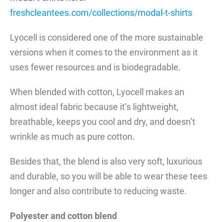
freshcleantees.com/collections/modal-t-shirts
Lyocell is considered one of the more sustainable
versions when it comes to the environment as it
uses fewer resources and is biodegradable.
When blended with cotton, Lyocell makes an
almost ideal fabric because it’s lightweight,
breathable, keeps you cool and dry, and doesn’t
wrinkle as much as pure cotton.
Besides that, the blend is also very soft, luxurious
and durable, so you will be able to wear these tees
longer and also contribute to reducing waste.
Polyester and cotton blend