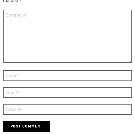
marked
*
Comment
*
Name
*
Email
*
Website