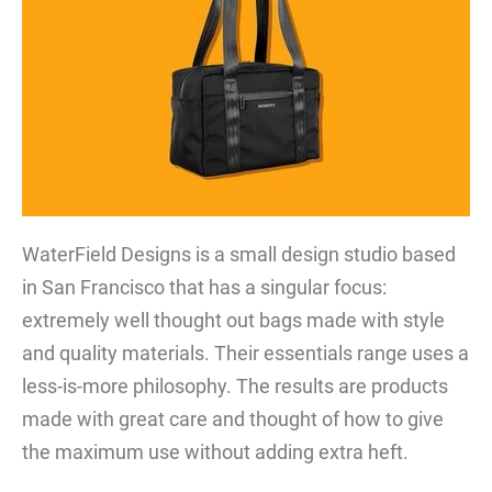
WaterField Designs is a small design studio based
in San Francisco that has a singular focus:
extremely well thought out bags made with style
and quality materials. Their essentials range uses a
less-is-more philosophy. The results are products
made with great care and thought of how to give
the maximum use without adding extra heft.