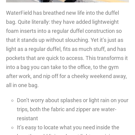
WaterField has breathed new life into the duffel
bag. Quite literally: they have added lightweight
foam inserts into a regular duffel construction so
that it stands up without slouching. Yet it’s just as
light as a regular duffel, fits as much stuff, and has
pockets that are quick to access. This transforms it
into a bag you can take to the office, to the gym
after work, and nip off for a cheeky weekend away,
all in one bag.
Don’t worry about splashes or light rain on your
trips, both the fabric and zipper are water-
resistant
It’s easy to locate what you need inside the