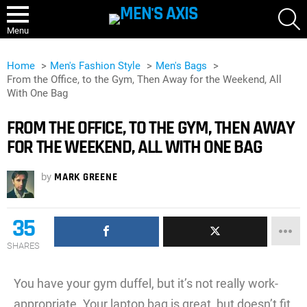
S
Menu
Home
Men's Fashion Style
Men's Bags
From the Office, to the Gym, Then Away for the Weekend, All
With One Bag
FROM THE OFFICE, TO THE GYM, THEN AWAY
FOR THE WEEKEND, ALL WITH ONE BAG
by
MARK GREENE
35
SHARES
You have your gym duffel, but it’s not really work-
appropriate. Your laptop bag is great, but doesn’t fit