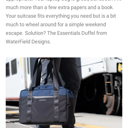
much more than a few extra papers and a book.
Your suitcase fits everything you need but is a bit
much to wheel around for a simple weekend
escape. Solution? The Essentials Duffel from
WaterField Designs.