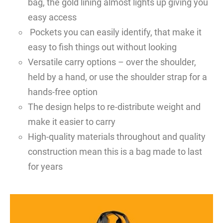
bag, the gold lining almost lights up giving you
easy access
Pockets you can easily identify, that make it
easy to fish things out without looking
Versatile carry options – over the shoulder,
held by a hand, or use the shoulder strap for a
hands-free option
The design helps to re-distribute weight and
make it easier to carry
High-quality materials throughout and quality
construction mean this is a bag made to last
for years