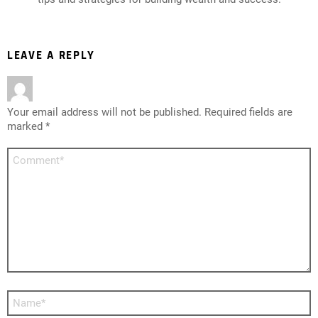
LEAVE A REPLY
Your email address will not be published.
Required fields are
marked
*
Comment
*
Name
*