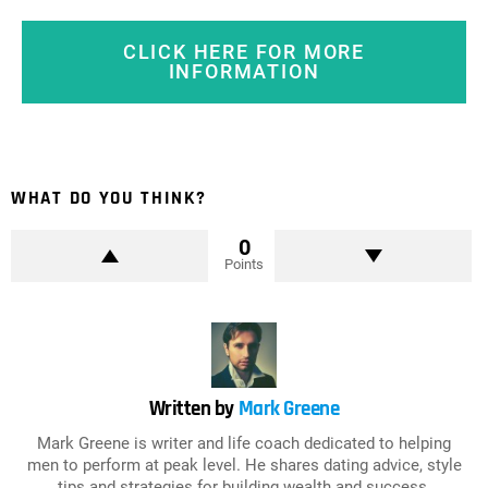
CLICK HERE FOR MORE
INFORMATION
WHAT DO YOU THINK?
0
Points
Written by
Mark Greene
Mark Greene is writer and life coach dedicated to helping
men to perform at peak level. He shares dating advice, style
tips and strategies for building wealth and success.