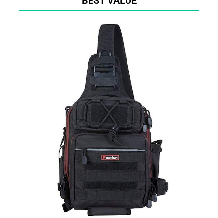
BEST VALUE