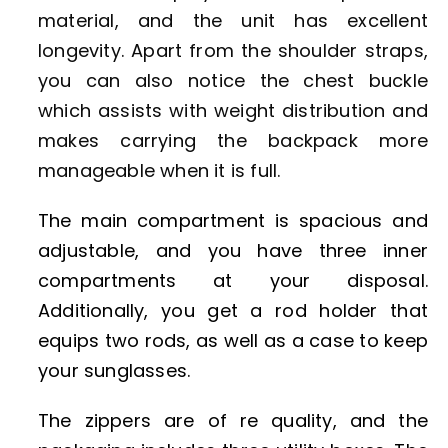
material, and the unit has excellent
longevity. Apart from the shoulder straps,
you can also notice the chest buckle
which assists with weight distribution and
makes carrying the backpack more
manageable when it is full.
The main compartment is spacious and
adjustable, and you have three inner
compartments at your disposal.
Additionally, you get a rod holder that
equips two rods, as well as a case to keep
your sunglasses.
The zippers are of re quality, and the