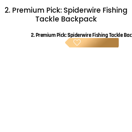
2. Premium Pick: Spiderwire Fishing
Tackle Backpack
2.
Premium Pick: Spiderwire Fishing Tackle Ba
PREM