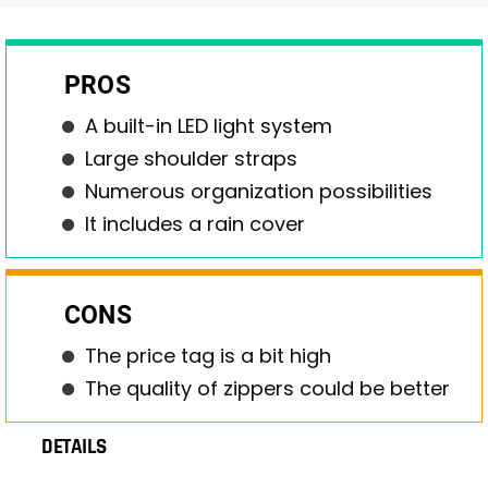
PROS
A built-in LED light system
Large shoulder straps
Numerous organization possibilities
It includes a rain cover
CONS
The price tag is a bit high
The quality of zippers could be better
DETAILS