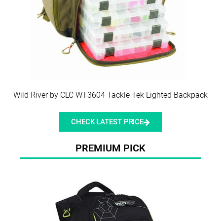
Wild River by CLC WT3604 Tackle Tek Lighted Backpack
CHECK LATEST PRICE
PREMIUM PICK