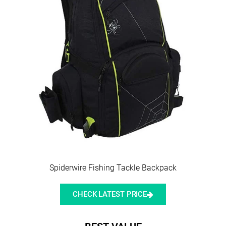
Spiderwire Fishing Tackle Backpack
CHECK LATEST PRICE