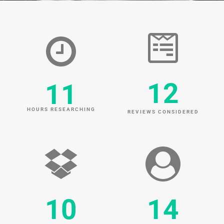
12
11
HOURS RESEARCHING
REVIEWS CONSIDERED
10
14