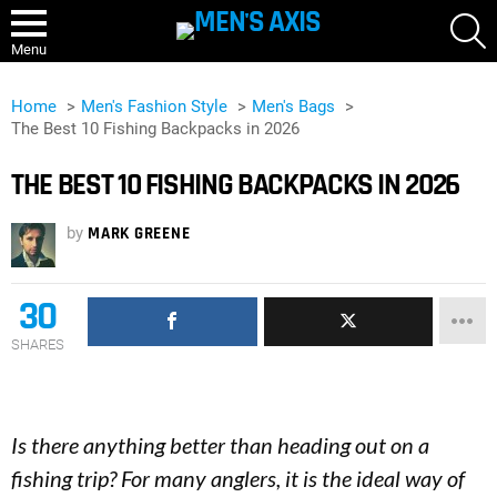
S
Menu
Home
Men's Fashion Style
Men's Bags
The Best 10 Fishing Backpacks in 2026
THE BEST 10 FISHING BACKPACKS IN 2026
by
MARK GREENE
30
SHARES
Is there anything better than heading out on a
fishing trip? For many anglers, it is the ideal way of