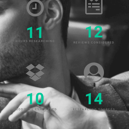
12
11
HOURS RESEARCHING
REVIEWS CONSIDERED
10
14
PRODUCTS EVALUATED
RESEARCHED SOURCES