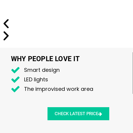
WHY PEOPLE LOVE IT
Smart design
LED lights
The improvised work area
CHECK LATEST PRICE