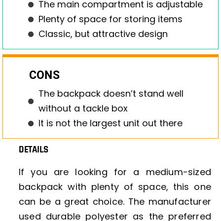
The main compartment is adjustable
Plenty of space for storing items
Classic, but attractive design
CONS
The backpack doesn’t stand well
without a tackle box
It is not the largest unit out there
DETAILS
If you are looking for a medium-sized
backpack with plenty of space, this one
can be a great choice. The manufacturer
used durable polyester as the preferred