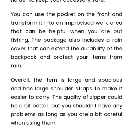
You can use the pocket on the front and
transform it into an improvised work area
that can be helpful when you are out
fishing. The package also includes a rain
cover that can extend the durability of the
backpack and protect your items from
rain.
Overall, the item is large and spacious
and has large shoulder straps to make it
easier to carry. The quality of zipper could
be a bit better, but you shouldn’t have any
problems as long as you are a bit careful
when using them.