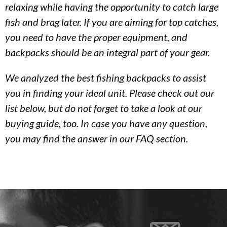
relaxing while having the opportunity to catch large
fish and brag later. If you are aiming for top catches,
you need to have the proper equipment, and
backpacks should be an integral part of your gear.
We analyzed the best fishing backpacks to assist
you in finding your ideal unit. Please check out our
list below, but do not forget to take a look at our
buying guide, too. In case you have any question,
you may find the answer in our FAQ section.