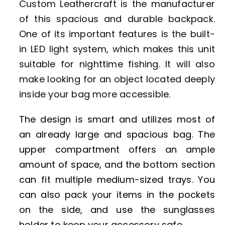
Custom Leathercraft is the manufacturer
of this spacious and durable backpack.
One of its important features is the built-
in LED light system, which makes this unit
suitable for nighttime fishing. It will also
make looking for an object located deeply
inside your bag more accessible.
The design is smart and utilizes most of
an already large and spacious bag. The
upper compartment offers an ample
amount of space, and the bottom section
can fit multiple medium-sized trays. You
can also pack your items in the pockets
on the side, and use the sunglasses
holder to keep your accessory safe.