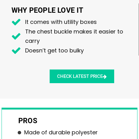
WHY PEOPLE LOVE IT
It comes with utility boxes
The chest buckle makes it easier to
carry
Doesn’t get too bulky
CHECK LATEST PRICE
PROS
Made of durable polyester