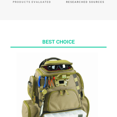
PRODUCTS EVALUATED
RESEARCHED SOURCES
BEST CHOICE