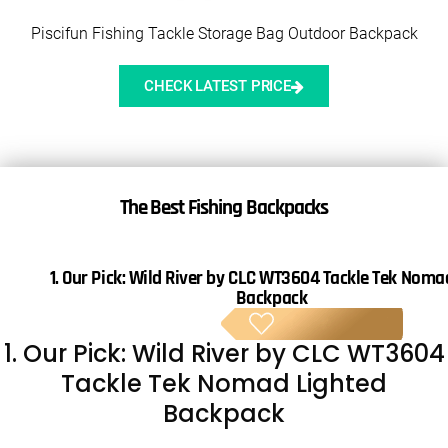
Piscifun Fishing Tackle Storage Bag Outdoor Backpack
CHECK LATEST PRICE
The
Best Fishing Backpacks
1. Our Pick:
Wild River by CLC WT3604 Tackle Tek Noma
Backpack
BE
1. Our Pick: Wild River by CLC WT3604
Tackle Tek Nomad Lighted
Backpack