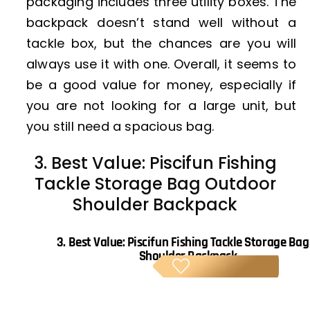
packaging includes three utility boxes. The
backpack doesn’t stand well without a
tackle box, but the chances are you will
always use it with one. Overall, it seems to
be a good value for money, especially if
you are not looking for a large unit, but
you still need a spacious bag.
3. Best Value: Piscifun Fishing
Tackle Storage Bag Outdoor
Shoulder Backpack
3.
Best Value: Piscifun Fishing Tackle Storage Ba
Shoulder Backpack
BE