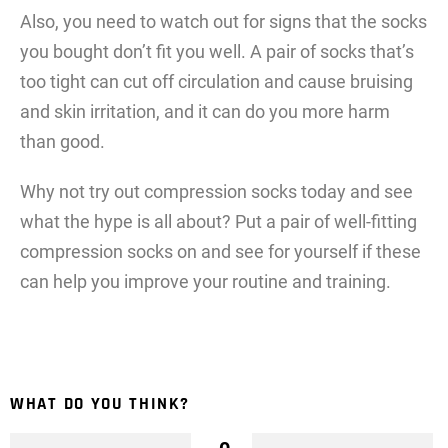
Also, you need to watch out for signs that the socks
you bought don’t fit you well. A pair of socks that’s
too tight can cut off circulation and cause bruising
and skin irritation, and it can do you more harm
than good.
Why not try out compression socks today and see
what the hype is all about? Put a pair of well-fitting
compression socks on and see for yourself if these
can help you improve your routine and training.
WHAT DO YOU THINK?