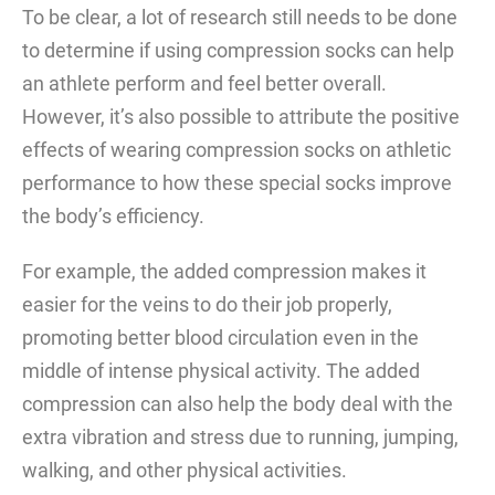
To be clear, a lot of research still needs to be done
to determine if using compression socks can help
an athlete perform and feel better overall.
However, it’s also possible to attribute the positive
effects of wearing compression socks on athletic
performance to how these special socks improve
the body’s efficiency.
For example, the added compression makes it
easier for the veins to do their job properly,
promoting better blood circulation even in the
middle of intense physical activity. The added
compression can also help the body deal with the
extra vibration and stress due to running, jumping,
walking, and other physical activities.