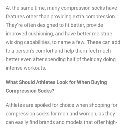
At the same time, many compression socks have
features other than providing extra compression.
They’re often designed to fit better, provide
improved cushioning, and have better moisture-
wicking capabilities, to name a few. These can add
to a person’s comfort and help them feel much
better even after spending half of their day doing
intense workouts.
What Should Athletes Look for When Buying
Compression Socks?
Athletes are spoiled for choice when shopping for
compression socks for men and women, as they
can easily find brands and models that offer high-