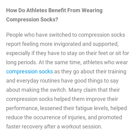
How Do Athletes Benefit From Wearing
Compression Socks?
People who have switched to compression socks
report feeling more invigorated and supported,
especially if they have to stay on their feet or sit for
long periods. At the same time, athletes who wear
compression socks
as they go about their training
and everyday routines have good things to say
about making the switch. Many claim that their
compression socks helped them improve their
performance, lessened their fatigue levels, helped
reduce the occurrence of injuries, and promoted
faster recovery after a workout session.