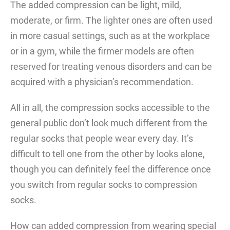
The added compression can be light, mild,
moderate, or firm. The lighter ones are often used
in more casual settings, such as at the workplace
or in a gym, while the firmer models are often
reserved for treating venous disorders and can be
acquired with a physician’s recommendation.
All in all, the compression socks accessible to the
general public don’t look much different from the
regular socks that people wear every day. It’s
difficult to tell one from the other by looks alone,
though you can definitely feel the difference once
you switch from regular socks to compression
socks.
How can added compression from wearing special