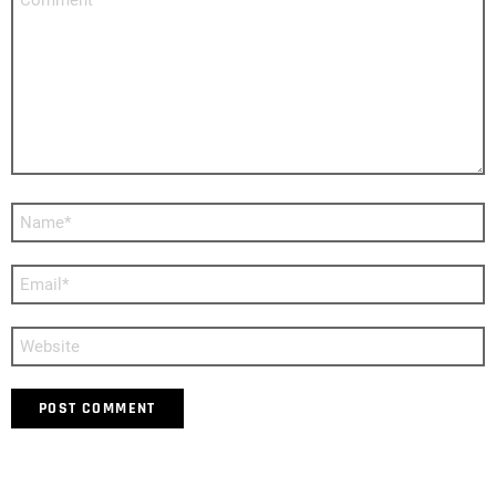
*
Name
*
Email
*
Website