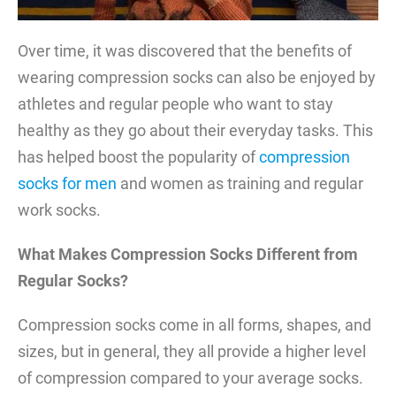
Over time, it was discovered that the benefits of
wearing compression socks can also be enjoyed by
athletes and regular people who want to stay
healthy as they go about their everyday tasks. This
has helped boost the popularity of
compression
socks for men
and women as training and regular
work socks.
What Makes Compression Socks Different from
Regular Socks?
Compression socks come in all forms, shapes, and
sizes, but in general, they all provide a higher level
of compression compared to your average socks.