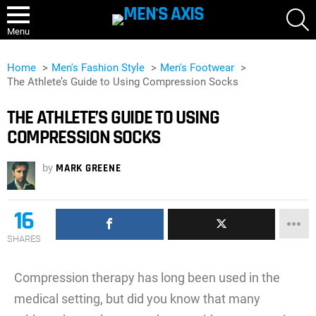
S
Menu
Home
Men's Fashion Style
Men's Footwear
The Athlete’s Guide to Using Compression Socks
THE ATHLETE’S GUIDE TO USING
COMPRESSION SOCKS
by
MARK GREENE
16
SHARES
Compression therapy has long been used in the
medical setting, but did you know that many