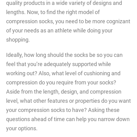
quality products in a wide variety of designs and
lengths. Now, to find the right model of
compression socks, you need to be more cognizant
of your needs as an athlete while doing your
shopping.
Ideally, how long should the socks be so you can
feel that you’re adequately supported while
working out? Also, what level of cushioning and
compression do you require from your socks?
Aside from the length, design, and compression
level, what other features or properties do you want
your compression socks to have? Asking these
questions ahead of time can help you narrow down
your options.