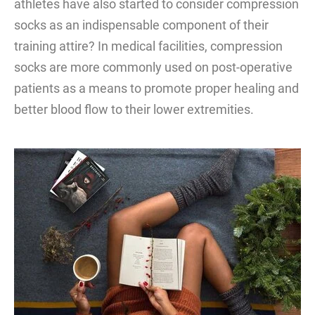
athletes have also started to consider compression
socks as an indispensable component of their
training attire? In medical facilities, compression
socks are more commonly used on post-operative
patients as a means to promote proper healing and
better blood flow to their lower extremities.