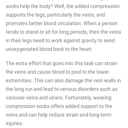
socks help the body? Well, the added compression
supports the legs, particularly the veins, and
promotes better blood circulation. When a person
tends to stand or sit for long periods, then the veins
in their legs need to work against gravity to send
unoxygenated blood back to the heart.
The extra effort that goes into this task can strain
the veins and cause blood to pool to the lower
extremities. This can also damage the vein walls in
the long run and lead to venous disorders such as
varicose veins and ulcers. Fortunately, wearing
compression socks offers added support to the
veins and can help reduce strain and long-term
injuries.