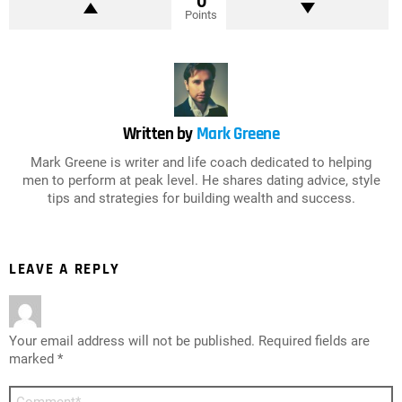
0
Points
Written by
Mark Greene
Mark Greene is writer and life coach dedicated to helping
men to perform at peak level. He shares dating advice, style
tips and strategies for building wealth and success.
LEAVE A REPLY
Your email address will not be published.
Required fields are
marked
*
Comment