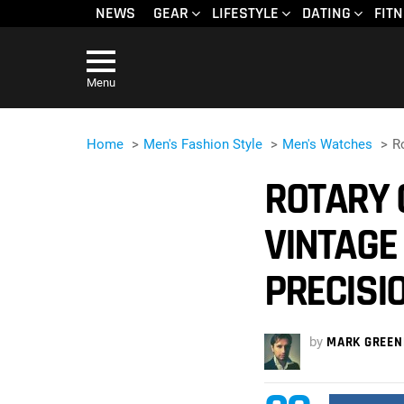
NEWS
GEAR
LIFESTYLE
DATING
FIT
Menu
Home
Men's Fashion Style
Men's Watches
R
ROTARY 
VINTAGE
PRECISI
by
MARK GREEN