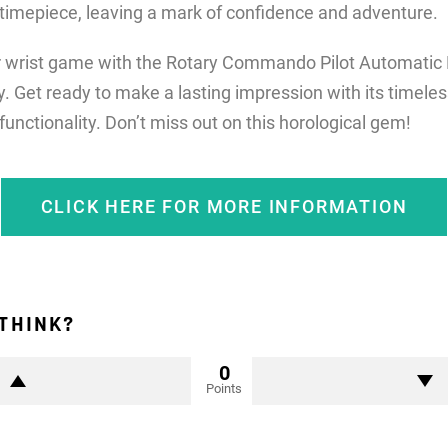
 timepiece, leaving a mark of confidence and adventure.
r wrist game with the Rotary Commando Pilot Automatic 
y. Get ready to make a lasting impression with its timele
 functionality. Don’t miss out on this horological gem!
CLICK HERE FOR MORE INFORMATION
THINK?
0
Points