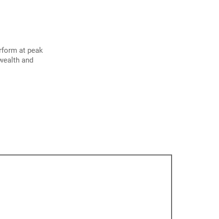
erform at peak
 wealth and