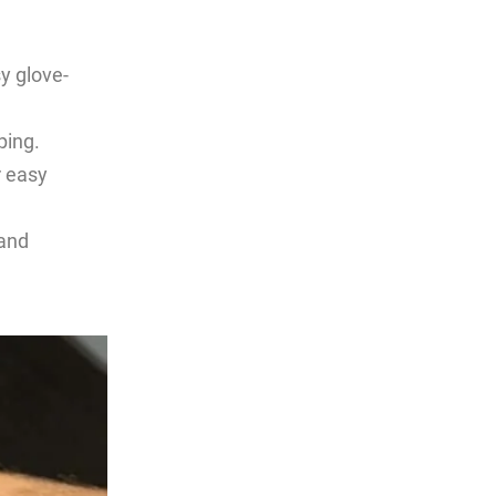
y glove-
ping.
r easy
 and