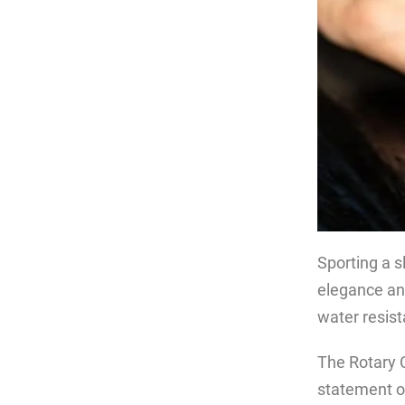
Sporting a s
elegance and
water resis
The Rotary C
statement of