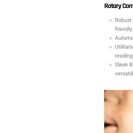
Rotary Com
Robust 
friendly
Automat
Utilita
reading
Sleek B
versatili