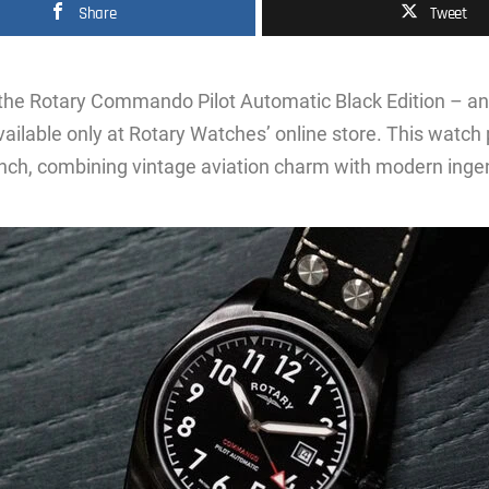
Share
Tweet
 the Rotary Commando Pilot Automatic Black Edition – an
ailable only at Rotary Watches’ online store. This watch
nch, combining vintage aviation charm with modern ingen