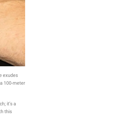
ce exudes
g a 100-meter
; it’s a
h this