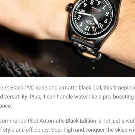
leek Black PVD case and a matte black dial, this timepie
 versatility. Plus, it can handle water like a pro, boastin
tance.
ommando Pilot Automatic Black Edition is not just a watch
 style and efficiency. Soar high and conquer the skies wit