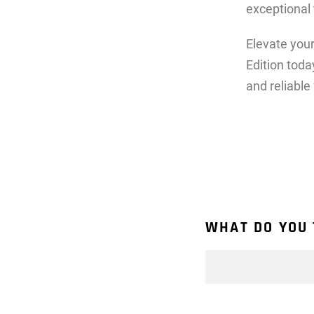
exceptional
Elevate you
Edition toda
and reliable
WHAT DO YOU 