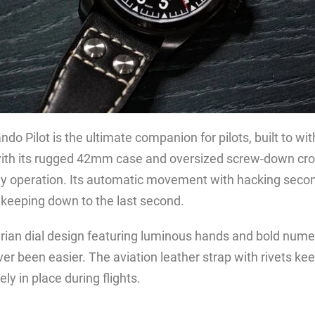
 Pilot is the ultimate companion for pilots, built to wi
ith its rugged 42mm case and oversized screw-down cro
dly operation. Its automatic movement with hacking seco
ekeeping down to the last second.
tarian dial design featuring luminous hands and bold numer
er been easier. The aviation leather strap with rivets ke
ly in place during flights.