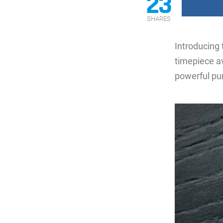
23
SHARES
Introducing
timepiece av
powerful pu