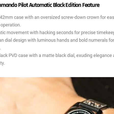
mando Pilot Automatic Black Edition Feature
42mm case with an oversized screw-down crown for eas
 operation.
ic movement with hacking seconds for precise timekee
rian dial design with luminous hands and bold numerals fo
.
lack PVD case with a matte black dial, exuding elegance
ty.