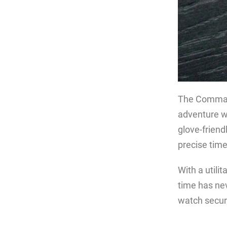
The Commando
adventure w
glove-frien
precise tim
With a utili
time has nev
watch secure