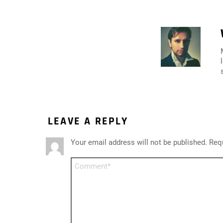
LEAVE A REPLY
Your email address will not be published.
Requ
Comment
*