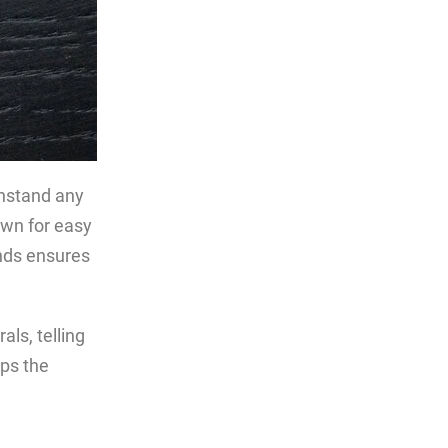
thstand any
wn for easy
nds ensures
als, telling
eps the