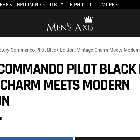
NESS
GROOMING
LIST YOUR PRODUCT
MORE
otary Commando Pilot Black Edition: Vintage Charm Meets Modern
COMMANDO PILOT BLACK E
 CHARM MEETS MODERN
ON
E