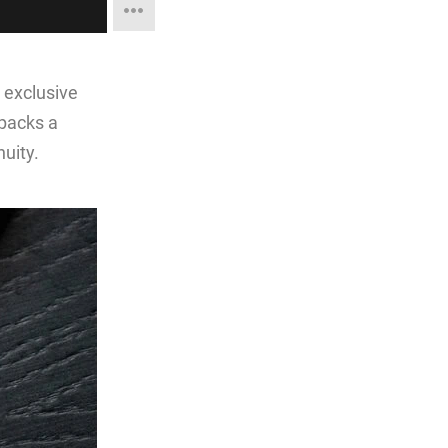
 exclusive
 packs a
uity.