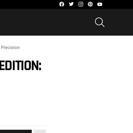
facebook
twitter
instagram
pinterest
youtube
SEARCH
 Precision
DITION: