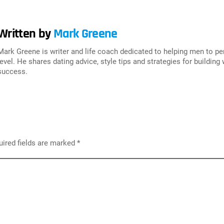
Written by
Mark Greene
Mark Greene is writer and life coach dedicated to helping men to p
level. He shares dating advice, style tips and strategies for building
success.
ired fields are marked
*