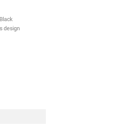
Black
ss design